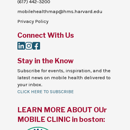
(617) 442-3200
mobilehealthmap@hms.harvard.edu
Privacy Policy
Connect With Us
LinkedIn
Instagram
Facebook
Stay in the Know
Subscribe for events, inspiration, and the
latest news on mobile health delivered to
your inbox.
CLICK HERE TO SUBSCRIBE
LEARN MORE ABOUT OUr
MOBILE CLINIC in boston: