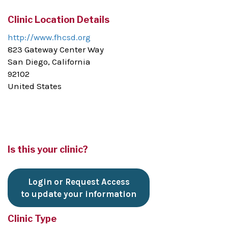
Clinic Location Details
http://www.fhcsd.org
823 Gateway Center Way
San Diego, California
92102
United States
Is this your clinic?
Login or Request Access
to update your information
Clinic Type