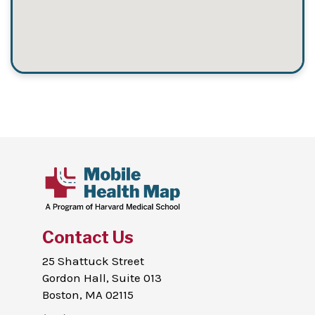
Contact Us
25 Shattuck Street
Gordon Hall, Suite 013
Boston, MA 02115