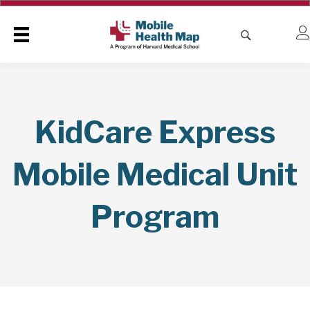
KidCare Express
Mobile Medical Unit
Program