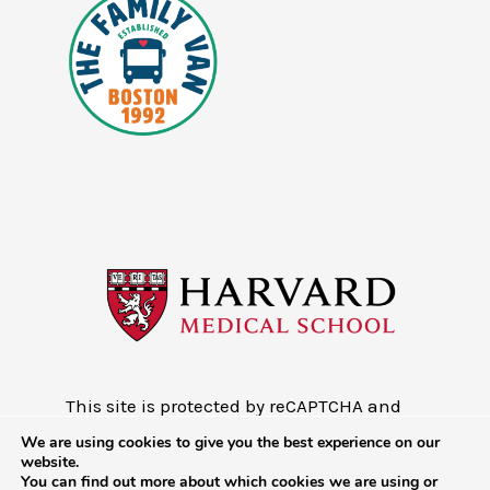
This site is protected by reCAPTCHA and
the Google
Privacy Policy
and
Terms of
We are using cookies to give you the best experience on our
Service
website.
You can find out more about which cookies we are using or