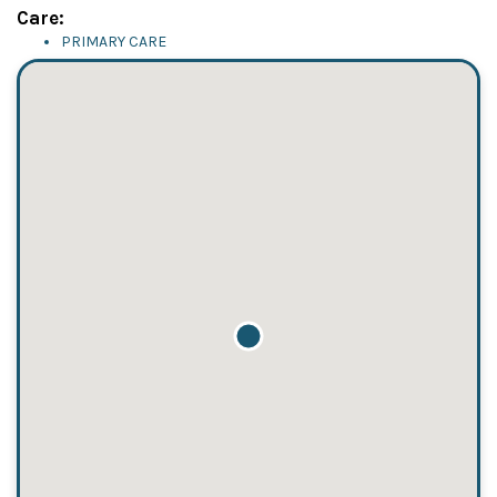
Care:
PRIMARY CARE