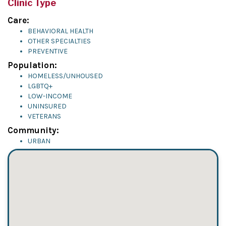
Clinic Type
Care:
BEHAVIORAL HEALTH
OTHER SPECIALTIES
PREVENTIVE
Population:
HOMELESS/UNHOUSED
LGBTQ+
LOW-INCOME
UNINSURED
VETERANS
Community:
URBAN