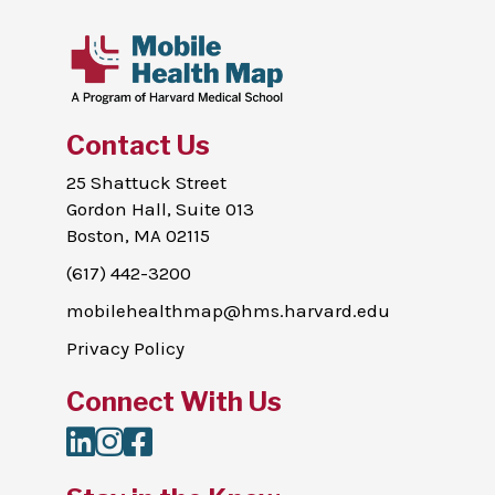
Contact Us
25 Shattuck Street
Gordon Hall, Suite 013
Boston, MA 02115
(617) 442-3200
mobilehealthmap@hms.harvard.edu
Privacy Policy
Connect With Us
LinkedIn
Instagram
Facebook