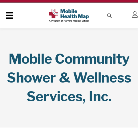
Mobile Community
Shower & Wellness
Services, Inc.