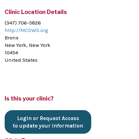
Clinic Location Details
(347) 706-5826
http://MCSWS.org
Bronx
New York, New York
10454
United States
Is this your clinic?
Login or Request Access
to update your information