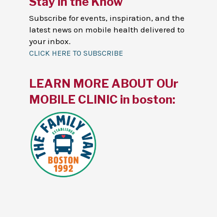
Stay in the Know
Subscribe for events, inspiration, and the
latest news on mobile health delivered to
your inbox.
CLICK HERE TO SUBSCRIBE
LEARN MORE ABOUT OUr
MOBILE CLINIC in boston: