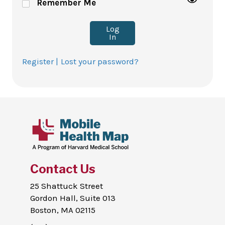
Remember Me
Log
In
Register |
Lost your password?
Contact Us
25 Shattuck Street
Gordon Hall, Suite 013
Boston, MA 02115