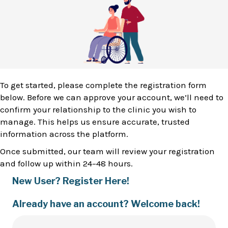
To get started, please complete the registration form
below. Before we can approve your account, we’ll need to
confirm your relationship to the clinic you wish to
manage. This helps us ensure accurate, trusted
information across the platform.
Once submitted, our team will review your registration
and follow up within 24–48 hours.
New User? Register Here!
Already have an account? Welcome back!