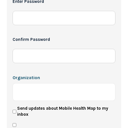
Enter Password
*
Confirm Password
Organization
User
Send updates about Mobile Health Map to my
inbox
Newsletter
Privacy