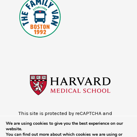
This site is protected by reCAPTCHA and
the Google
Privacy Policy
and
Terms of
We are using cookies to give you the best experience on our
Service
website.
You can find out more about which cookies we are using or