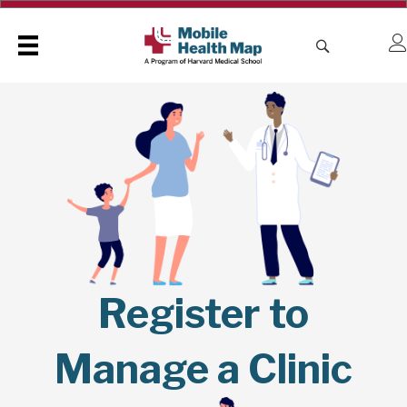
Register to
Manage a Clinic