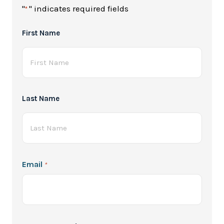
"
" indicates required fields
*
Full
First Name
Name
*
Last Name
Email
*
Password