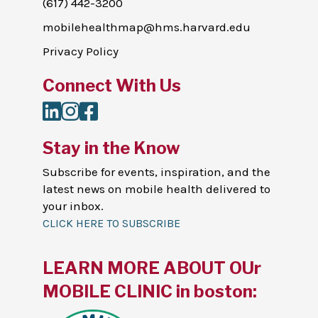
(617) 442-3200
mobilehealthmap@hms.harvard.edu
Privacy Policy
Connect With Us
LinkedIn
Instagram
Facebook
Stay in the Know
Subscribe for events, inspiration, and the
latest news on mobile health delivered to
your inbox.
CLICK HERE TO SUBSCRIBE
LEARN MORE ABOUT OUr
MOBILE CLINIC in boston: