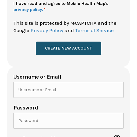
Policy
I have read and agree to Mobile Health Map's
privacy policy.
*
*
This site is protected by reCAPTCHA and the
Google
Privacy Policy
and
Terms of Service
Username or Email
Password