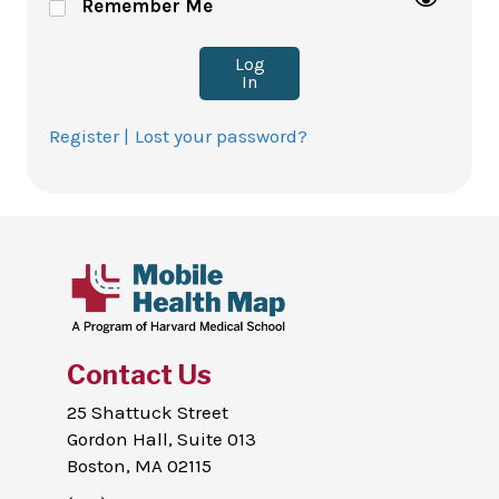
Remember Me
Log
In
Register |
Lost your password?
Contact Us
25 Shattuck Street
Gordon Hall, Suite 013
Boston, MA 02115