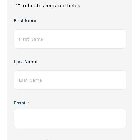
"
" indicates required fields
*
Full
First Name
Name
*
Last Name
Email
*
Password