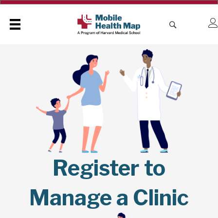
Register to
Manage a Clinic