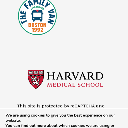
This site is protected by reCAPTCHA and
the Google
Privacy Policy
and
Terms of
We are using cookies to give you the best experience on our
Service
website.
You can find out more about which cookies we are using or