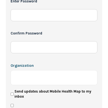
Enter Password
*
Confirm Password
Organization
User
Send updates about Mobile Health Map to my
inbox
Newsletter
Privacy