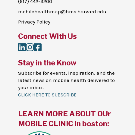
(617) 442-3200
mobilehealthmap@hms.harvard.edu
Privacy Policy
Connect With Us
LinkedIn
Instagram
Facebook
Stay in the Know
Subscribe for events, inspiration, and the
latest news on mobile health delivered to
your inbox.
CLICK HERE TO SUBSCRIBE
LEARN MORE ABOUT OUr
MOBILE CLINIC in boston: