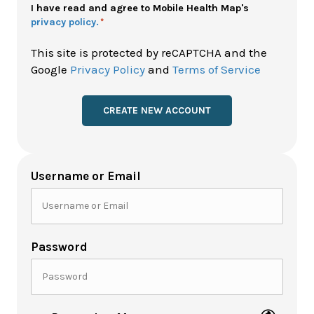
Policy
I have read and agree to Mobile Health Map's
privacy policy.
*
*
This site is protected by reCAPTCHA and the
Google
Privacy Policy
and
Terms of Service
Username or Email
Password