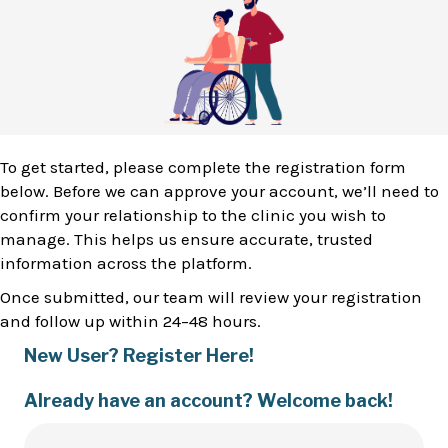
To get started, please complete the registration form
below. Before we can approve your account, we’ll need to
confirm your relationship to the clinic you wish to
manage. This helps us ensure accurate, trusted
information across the platform.
Once submitted, our team will review your registration
and follow up within 24–48 hours.
New User? Register Here!
Already have an account? Welcome back!