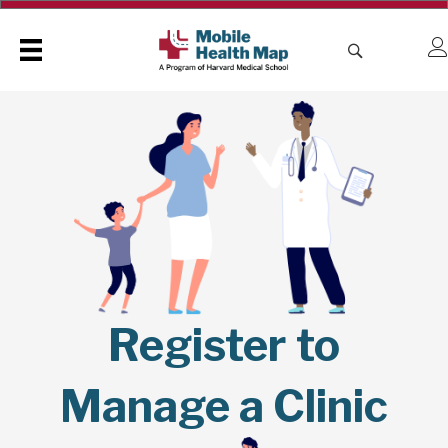
Register to
Manage a Clinic