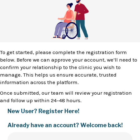
To get started, please complete the registration form
below. Before we can approve your account, we’ll need to
confirm your relationship to the clinic you wish to
manage. This helps us ensure accurate, trusted
information across the platform.
Once submitted, our team will review your registration
and follow up within 24–48 hours.
New User? Register Here!
Already have an account? Welcome back!