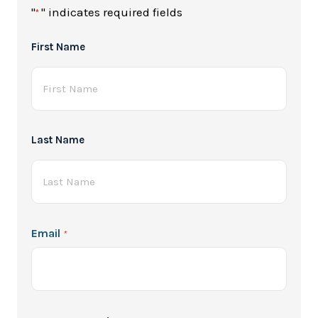
"
" indicates required fields
*
Full
First Name
Name
*
Last Name
Email
*
Password