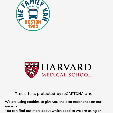
This site is protected by reCAPTCHA and
the Google
Privacy Policy
and
Terms of
We are using cookies to give you the best experience on our
Service
website.
You can find out more about which cookies we are using or