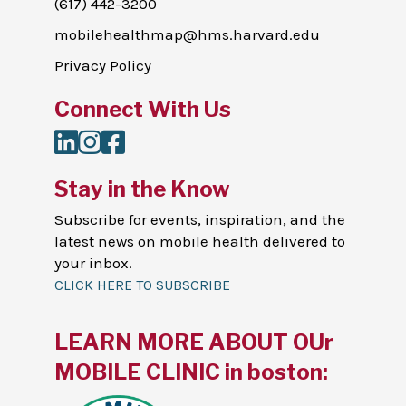
(617) 442-3200
mobilehealthmap@hms.harvard.edu
Privacy Policy
Connect With Us
LinkedIn
Instagram
Facebook
Stay in the Know
Subscribe for events, inspiration, and the
latest news on mobile health delivered to
your inbox.
CLICK HERE TO SUBSCRIBE
LEARN MORE ABOUT OUr
MOBILE CLINIC in boston: