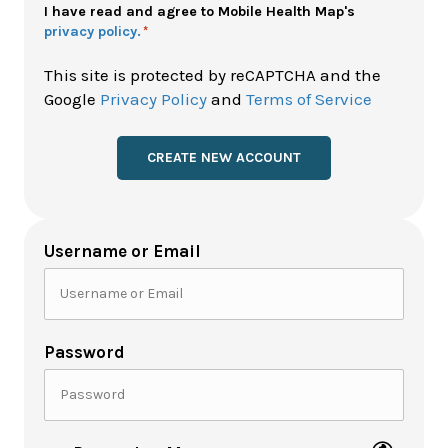
Policy
I have read and agree to Mobile Health Map's
privacy policy.
*
*
This site is protected by reCAPTCHA and the
Google
Privacy Policy
and
Terms of Service
Username or Email
Password