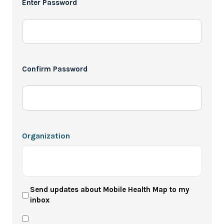
Enter Password
*
Confirm Password
Organization
User
Send updates about Mobile Health Map to my
inbox
Newsletter
Privacy