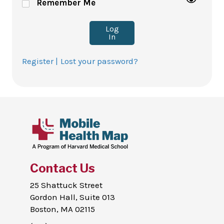
Remember Me
Log
In
Register |
Lost your password?
Contact Us
25 Shattuck Street
Gordon Hall, Suite 013
Boston, MA 02115