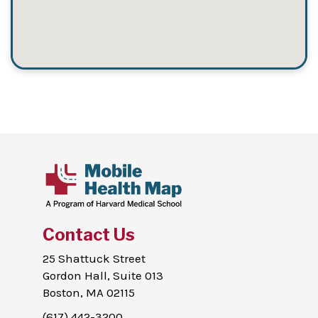
Contact Us
25 Shattuck Street
Gordon Hall, Suite 013
Boston, MA 02115
(617) 442-3200