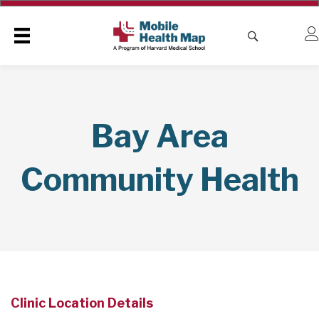
Bay Area
Community Health
Clinic Location Details