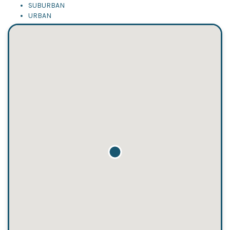
SUBURBAN
URBAN