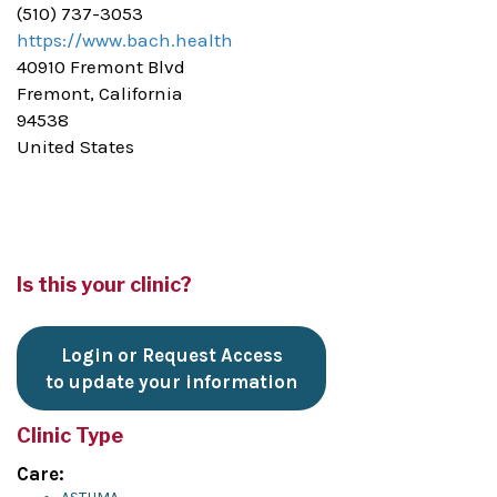
(510) 737-3053
https://www.bach.health
40910 Fremont Blvd
Fremont, California
94538
United States
Is this your clinic?
Login or Request Access
to update your information
Clinic Type
Care: