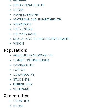
ASTHMA
BEHAVIORAL HEALTH
DENTAL
MAMMOGRAPHY
MATERNAL AND INFANT HEALTH
PEDIATRICS
PREVENTIVE
PRIMARY CARE
SEXUAL AND REPRODUCTIVE HEALTH
VISION
Population:
AGRICULTURAL WORKERS
HOMELESS/UNHOUSED
IMMIGRANTS
LGBTQ+
LOW-INCOME
STUDENTS
UNINSURED
VETERANS
Community:
FRONTIER
RURAL