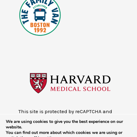
This site is protected by reCAPTCHA and
the Google
Privacy Policy
and
Terms of
We are using cookies to give you the best experience on our
Service
website.
You can find out more about which cookies we are using or
Copyright © 2026 - Mobile Health Map