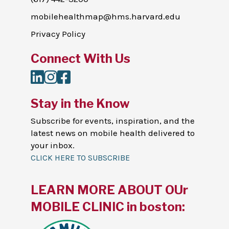
mobilehealthmap@hms.harvard.edu
Privacy Policy
Connect With Us
LinkedIn
Instagram
Facebook
Stay in the Know
Subscribe for events, inspiration, and the
latest news on mobile health delivered to
your inbox.
CLICK HERE TO SUBSCRIBE
LEARN MORE ABOUT OUr
MOBILE CLINIC in boston: