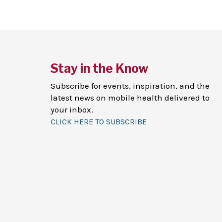
Stay in the Know
Subscribe for events, inspiration, and the
latest news on mobile health delivered to
your inbox.
CLICK HERE TO SUBSCRIBE