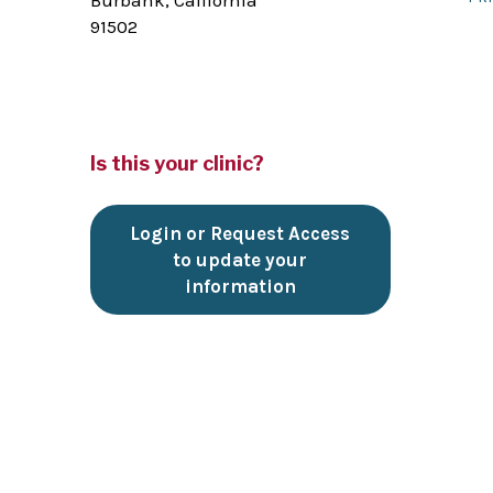
Burbank, California
91502
Is this your clinic?
Login or Request Access
to update your
information