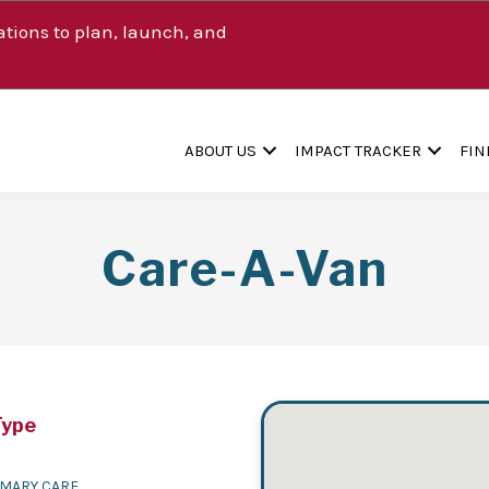
tions to plan, launch, and
ABOUT US
IMPACT TRACKER
FIN
Care-A-Van
Type
IMARY CARE