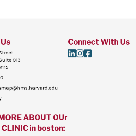
 Us
Connect With Us
LinkedIn
Instagram
Facebook
Street
Suite 013
2115
00
thmap@hms.harvard.edu
y
MORE ABOUT OUr
CLINIC in boston: