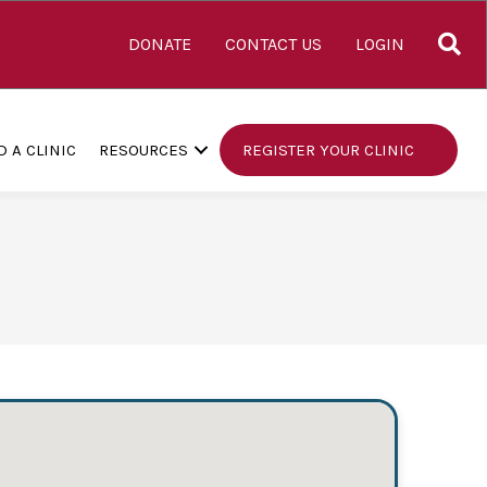
S
DONATE
CONTACT US
LOGIN
D A CLINIC
RESOURCES
REGISTER YOUR CLINIC