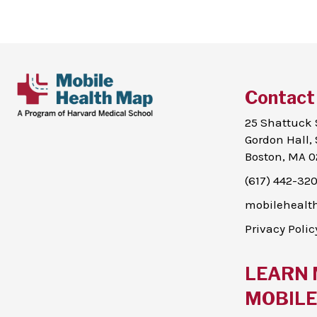
Contact
25 Shattuck 
Gordon Hall, 
Boston, MA 0
(617) 442-32
mobileheal
Privacy Polic
LEARN 
MOBILE 