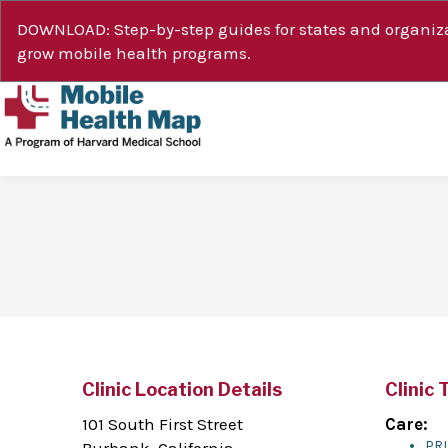
DOWNLOAD: Step-by-step guides for states and organiza
grow mobile health programs.
Clinic Location Details
Clinic 
101 South First Street
Care:
PR