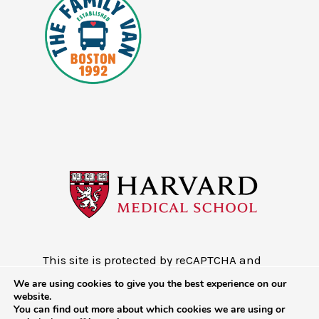
This site is protected by reCAPTCHA and
the Google
Privacy Policy
and
Terms of
We are using cookies to give you the best experience on our
Service
website.
You can find out more about which cookies we are using or
Copyright © 2026 - Mobile Health Map