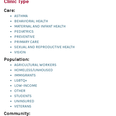
Clinic Type
Care:
ASTHMA
BEHAVIORAL HEALTH
MATERNAL AND INFANT HEALTH
PEDIATRICS
PREVENTIVE
PRIMARY CARE
SEXUAL AND REPRODUCTIVE HEALTH
VISION
Population:
AGRICULTURAL WORKERS
HOMELESS/UNHOUSED
IMMIGRANTS
LGBTQ+
LOW-INCOME
OTHER
STUDENTS
UNINSURED
VETERANS
Community: