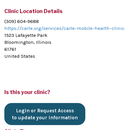
Clinic Location Details
(309) 604-9688
https://carle.org/services/carle-mobile-health-clinic
1523 Lafayette Park
Bloomington, Illinois
61761
United States
Is this your clinic?
Login or Request Access
to update your information