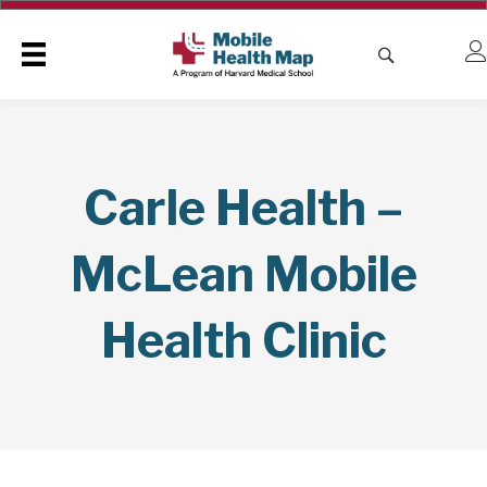
Carle Health –
McLean Mobile
Health Clinic