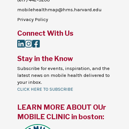
mobilehealthmap@hms.harvard.edu
Privacy Policy
Connect With Us
LinkedIn
Instagram
Facebook
Stay in the Know
Subscribe for events, inspiration, and the
latest news on mobile health delivered to
your inbox.
CLICK HERE TO SUBSCRIBE
LEARN MORE ABOUT OUr
MOBILE CLINIC in boston: