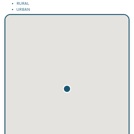
RURAL
URBAN