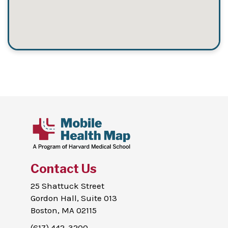
Contact Us
25 Shattuck Street
Gordon Hall, Suite 013
Boston, MA 02115
(617) 442-3200