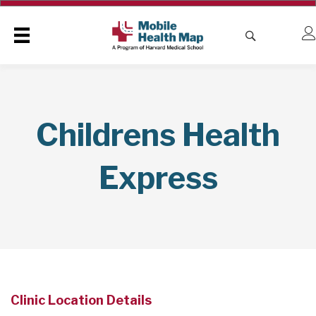
Childrens Health
Express
Clinic Location Details