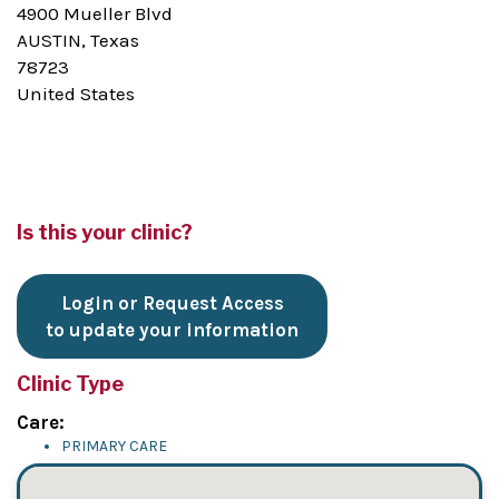
4900 Mueller Blvd
AUSTIN, Texas
78723
United States
Is this your clinic?
Login or Request Access
to update your information
Clinic Type
Care:
PRIMARY CARE