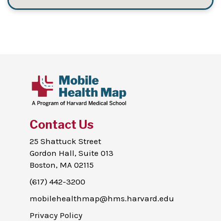
Contact Us
25 Shattuck Street
Gordon Hall, Suite 013
Boston, MA 02115
(617) 442-3200
mobilehealthmap@hms.harvard.edu
Privacy Policy