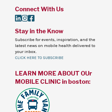
Connect With Us
LinkedIn
Instagram
Facebook
Stay in the Know
Subscribe for events, inspiration, and the
latest news on mobile health delivered to
your inbox.
CLICK HERE TO SUBSCRIBE
LEARN MORE ABOUT OUr
MOBILE CLINIC in boston: