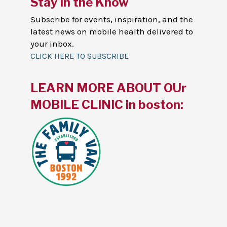
Stay in the Know
Subscribe for events, inspiration, and the
latest news on mobile health delivered to
your inbox.
CLICK HERE TO SUBSCRIBE
LEARN MORE ABOUT OUr
MOBILE CLINIC in boston: