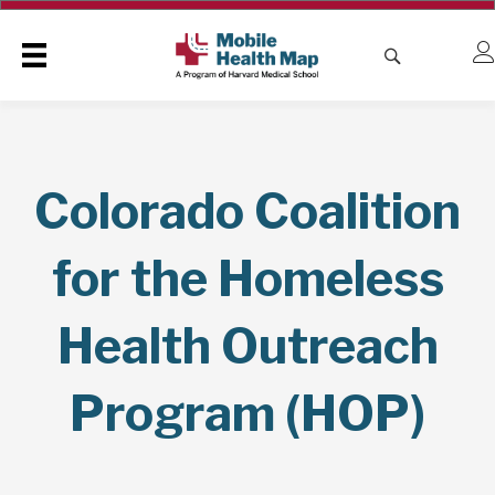
Colorado Coalition
for the Homeless
Health Outreach
Program (HOP)