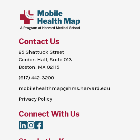
Contact Us
25 Shattuck Street
Gordon Hall, Suite 013
Boston, MA 02115
(617) 442-3200
mobilehealthmap@hms.harvard.edu
Privacy Policy
Connect With Us
LinkedIn
Instagram
Facebook