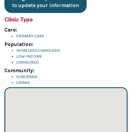
to update your information
Clinic Type
Care:
PRIMARY CARE
Population:
HOMELESS/UNHOUSED
LOW-INCOME
UNINSURED
Community:
SUBURBAN
URBAN