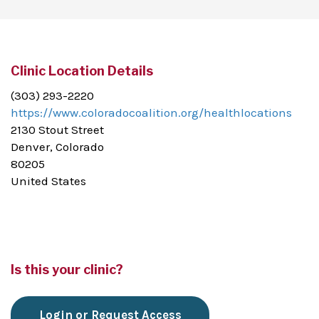
Clinic Location Details
(303) 293-2220
https://www.coloradocoalition.org/healthlocations
2130 Stout Street
Denver, Colorado
80205
United States
Is this your clinic?
Login or Request Access