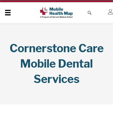
Cornerstone Care
Mobile Dental
Services