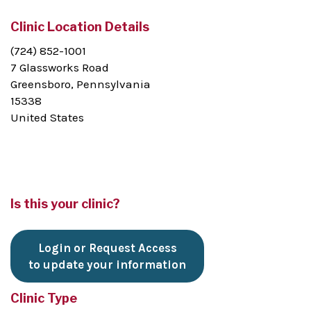
Clinic Location Details
(724) 852-1001
7 Glassworks Road
Greensboro, Pennsylvania
15338
United States
Is this your clinic?
Login or Request Access
to update your information
Clinic Type