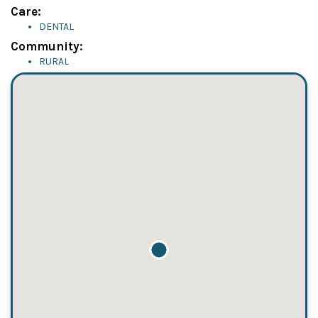
Care:
DENTAL
Community:
RURAL