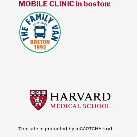
MOBILE CLINIC in boston:
This site is protected by reCAPTCHA and
the Google
Privacy Policy
and
Terms of