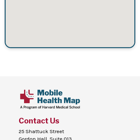
Contact Us
25 Shattuck Street
Gordon Hall, Suite 013