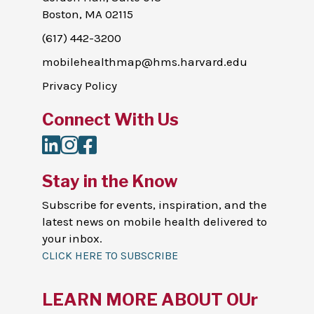
Boston, MA 02115
(617) 442-3200
mobilehealthmap@hms.harvard.edu
Privacy Policy
Connect With Us
LinkedIn
Instagram
Facebook
Stay in the Know
Subscribe for events, inspiration, and the
latest news on mobile health delivered to
your inbox.
CLICK HERE TO SUBSCRIBE
LEARN MORE ABOUT OUr