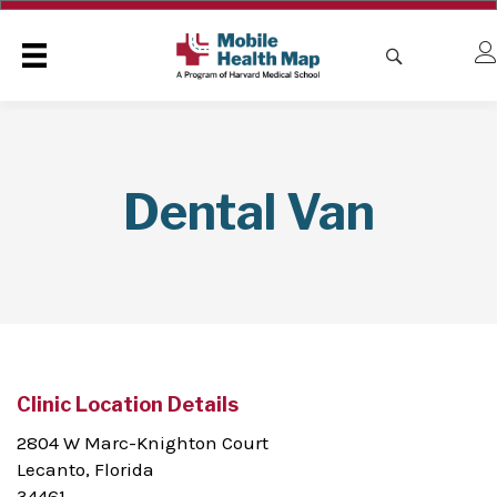
Dental Van
Clinic Location Details
2804 W Marc-Knighton Court
Lecanto, Florida
34461