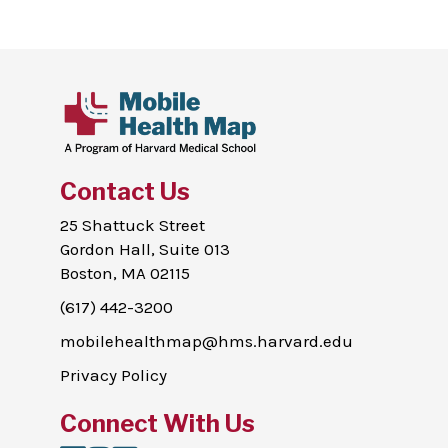
Contact Us
25 Shattuck Street
Gordon Hall, Suite 013
Boston, MA 02115
(617) 442-3200
mobilehealthmap@hms.harvard.edu
Privacy Policy
Connect With Us