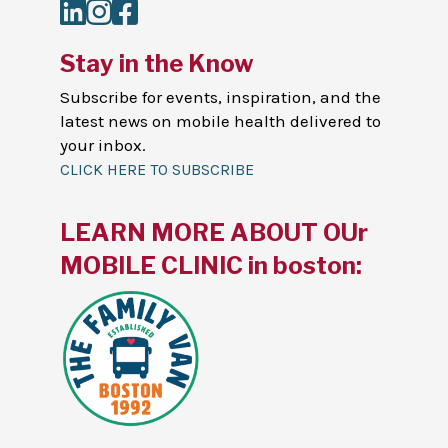
LinkedIn
Instagram
Facebook
Stay in the Know
Subscribe for events, inspiration, and the
latest news on mobile health delivered to
your inbox.
CLICK HERE TO SUBSCRIBE
LEARN MORE ABOUT OUr
MOBILE CLINIC in boston: