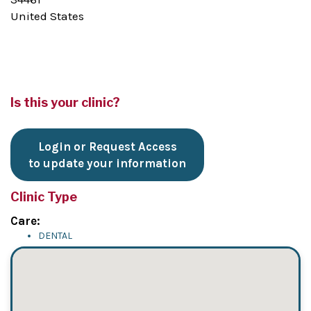
United States
Is this your clinic?
Login or Request Access
to update your information
Clinic Type
Care:
DENTAL