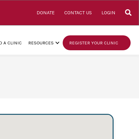
S
DONATE
CONTACT US
LOGIN
D A CLINIC
RESOURCES
REGISTER YOUR CLINIC