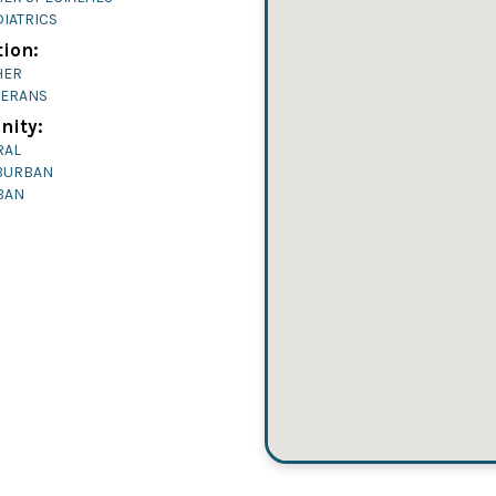
IATRICS
ion:
HER
TERANS
ity:
RAL
BURBAN
BAN