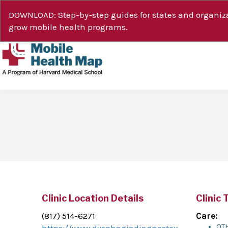
DOWNLOAD: Step-by-step guides for states and organiza
grow mobile health programs.
Clinic Location Details
Clinic 
(817) 514-6271
Care:
OTH