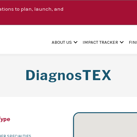
tions to plan, launch, and
ABOUT US
IMPACT TRACKER
FIN
DiagnosTEX
Type
ER SPECIALTIES