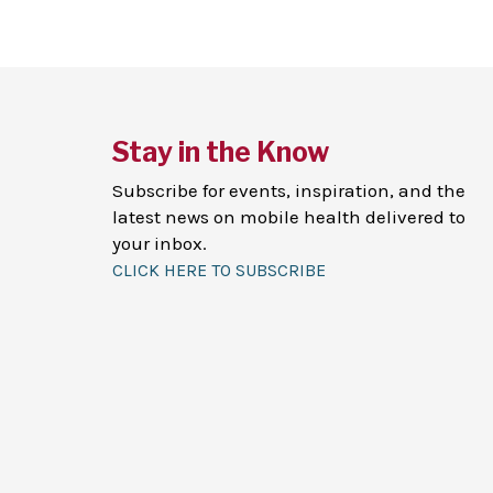
Stay in the Know
Subscribe for events, inspiration, and the
latest news on mobile health delivered to
your inbox.
CLICK HERE TO SUBSCRIBE