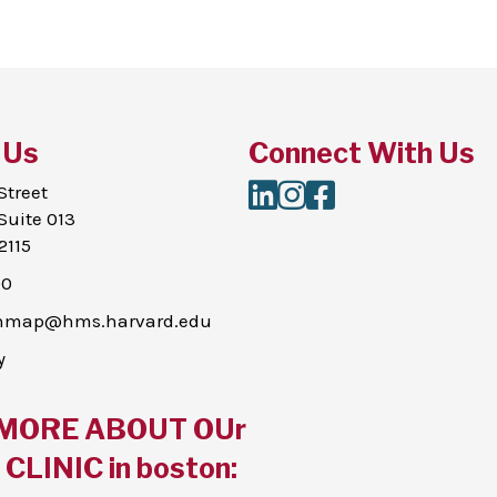
 Us
Connect With Us
LinkedIn
Instagram
Facebook
Street
Suite 013
2115
00
thmap@hms.harvard.edu
y
MORE ABOUT OUr
CLINIC in boston: