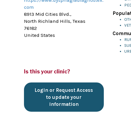
https://www.dysphagiadiagnostex.
PED
com
Populat
8913 Mid Cities Blvd.,
OT
North Richland Hills, Texas
VE
76182
Commun
United States
RU
SU
UR
Is this your clinic?
Login or Request Access
to update your
information