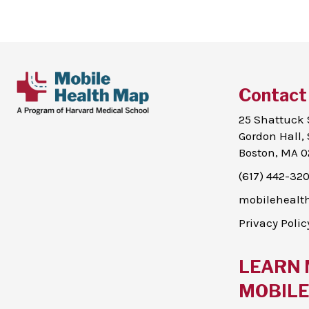
Contact
25 Shattuck 
Gordon Hall, 
Boston, MA 0
(617) 442-32
mobileheal
Privacy Polic
LEARN 
MOBILE 