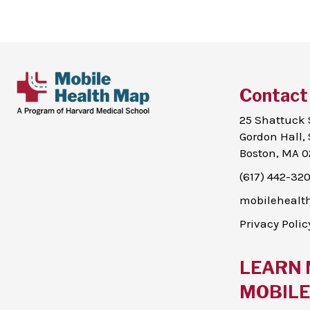
Contact
25 Shattuck 
Gordon Hall, 
Boston, MA 0
(617) 442-32
mobileheal
Privacy Polic
LEARN 
MOBILE 