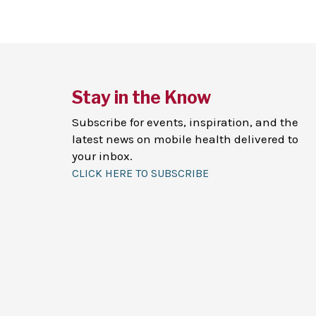
Stay in the Know
Subscribe for events, inspiration, and the
latest news on mobile health delivered to
your inbox.
CLICK HERE TO SUBSCRIBE