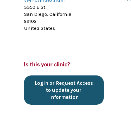
VMHC/index.html
3350 E St.
San Diego, California
92102
United States
Is this your clinic?
Login or Request Access
to update your
information