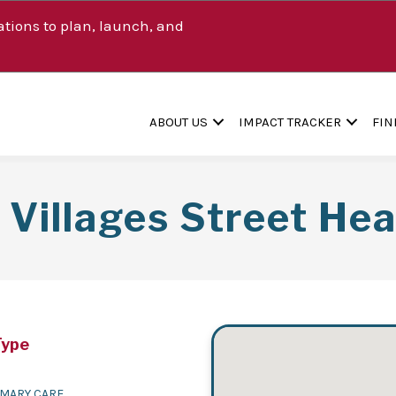
tions to plan, launch, and
ABOUT US
IMPACT TRACKER
FIN
s Villages Street He
Type
IMARY CARE