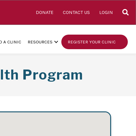
S
DONATE
CONTACT US
LOGIN
D A CLINIC
RESOURCES
REGISTER YOUR CLINIC
alth Program