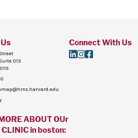
 Us
Connect With Us
LinkedIn
Instagram
Facebook
Street
Suite 013
2115
00
thmap@hms.harvard.edu
y
MORE ABOUT OUr
CLINIC in boston: