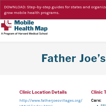
DOWNLOAD: Step-by-step guides for states and organiza
grow mobile health programs.
Father Joe’
Clinic Location Details
Clinic 
http://www.fatherjoesvillages.org/
Care:
PR