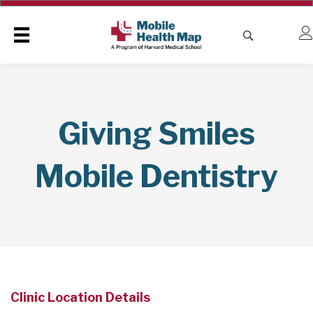
Giving Smiles
Mobile Dentistry
Clinic Location Details