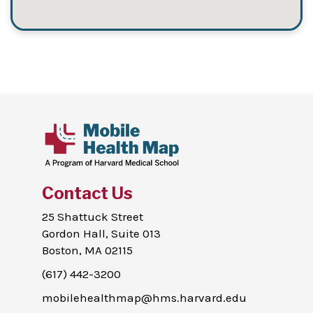
Contact Us
25 Shattuck Street
Gordon Hall, Suite 013
Boston, MA 02115
(617) 442-3200
mobilehealthmap@hms.harvard.edu