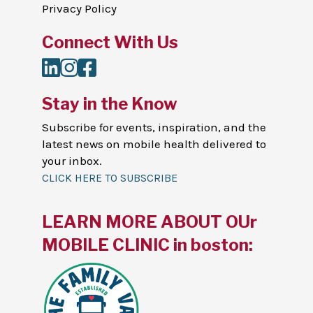
Privacy Policy
Connect With Us
LinkedIn
Instagram
Facebook
Stay in the Know
Subscribe for events, inspiration, and the
latest news on mobile health delivered to
your inbox.
CLICK HERE TO SUBSCRIBE
LEARN MORE ABOUT OUr
MOBILE CLINIC in boston: