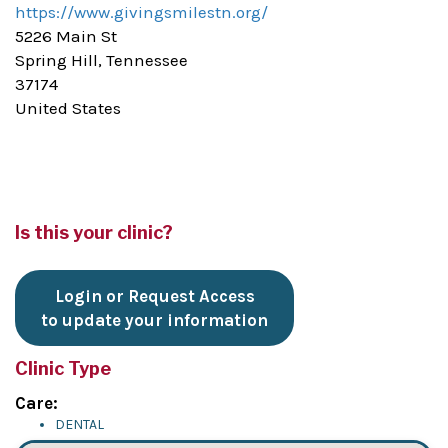
https://www.givingsmilestn.org/
5226 Main St
Spring Hill, Tennessee
37174
United States
Is this your clinic?
Login or Request Access
to update your information
Clinic Type
Care:
DENTAL