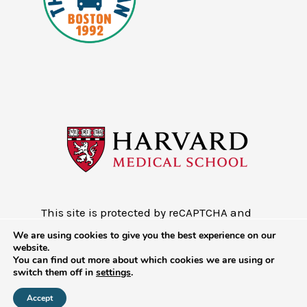
This site is protected by reCAPTCHA and
the Google
Privacy Policy
and
Terms of
We are using cookies to give you the best experience on our
Service
website.
You can find out more about which cookies we are using or
Copyright © 2026 - Mobile Health Map
switch them off in
settings
.
at Harvard Medical School
Accept