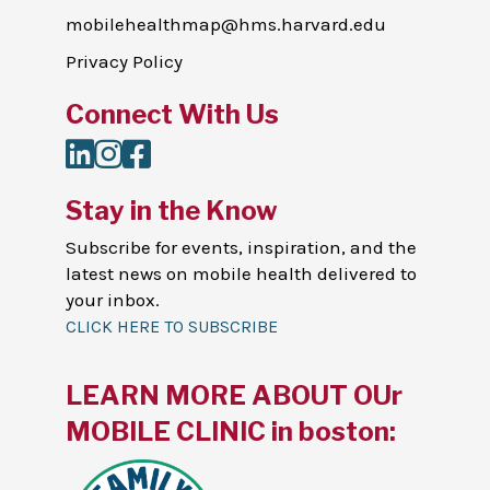
mobilehealthmap@hms.harvard.edu
Privacy Policy
Connect With Us
LinkedIn
Instagram
Facebook
Stay in the Know
Subscribe for events, inspiration, and the
latest news on mobile health delivered to
your inbox.
CLICK HERE TO SUBSCRIBE
LEARN MORE ABOUT OUr
MOBILE CLINIC in boston: