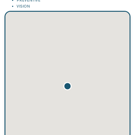
PREVENTIVE
VISION