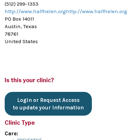
(512) 299-1353
http://www.halfhelen.orghttp://www.halfhelen.org
PO Box 14011
Austin, Texas
78761
United States
Is this your clinic?
Login or Request Access
to update your information
Clinic Type
Care: