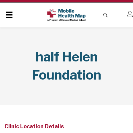
half Helen
Foundation
Clinic Location Details