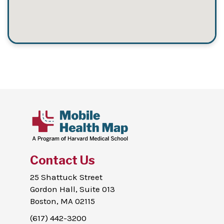
Contact Us
25 Shattuck Street
Gordon Hall, Suite 013
Boston, MA 02115
(617) 442-3200