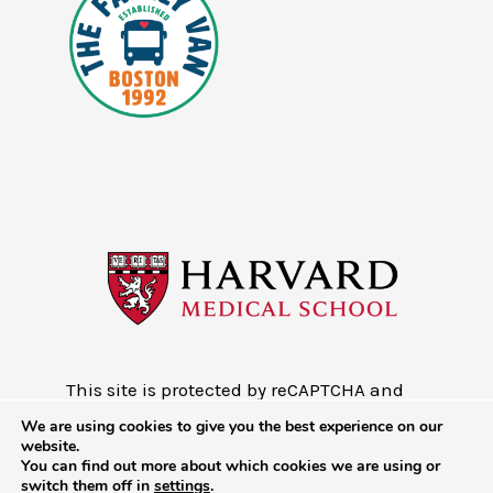
This site is protected by reCAPTCHA and
the Google
Privacy Policy
and
Terms of
We are using cookies to give you the best experience on our
Service
website.
You can find out more about which cookies we are using or
Copyright © 2026 - Mobile Health Map
switch them off in
settings
.