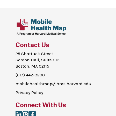
Contact Us
25 Shattuck Street
Gordon Hall, Suite 013
Boston, MA 02115
(617) 442-3200
mobilehealthmap@hms.harvard.edu
Privacy Policy
Connect With Us
LinkedIn
Instagram
Facebook