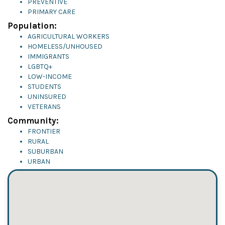
PREVENTIVE
PRIMARY CARE
Population:
AGRICULTURAL WORKERS
HOMELESS/UNHOUSED
IMMIGRANTS
LGBTQ+
LOW-INCOME
STUDENTS
UNINSURED
VETERANS
Community:
FRONTIER
RURAL
SUBURBAN
URBAN