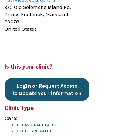
975 Old Solomons Island Rd.
Prince Frederick, Maryland
20678
United States
Is this your clinic?
Login or Request Access
to update your information
Clinic Type
Care:
BEHAVIORAL HEALTH
OTHER SPECIALTIES