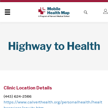
Highway to Health
Clinic Location Details
(443) 624-2586
https://www.calverthealth.org/personalhealth/healt
hservices/equity.htm