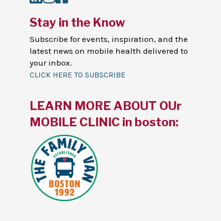
Stay in the Know
Subscribe for events, inspiration, and the
latest news on mobile health delivered to
your inbox.
CLICK HERE TO SUBSCRIBE
LEARN MORE ABOUT OUr
MOBILE CLINIC in boston: