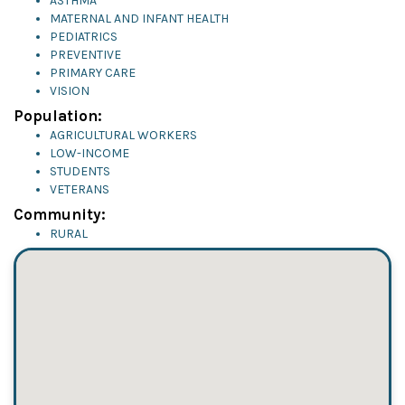
ASTHMA
MATERNAL AND INFANT HEALTH
PEDIATRICS
PREVENTIVE
PRIMARY CARE
VISION
Population:
AGRICULTURAL WORKERS
LOW-INCOME
STUDENTS
VETERANS
Community:
RURAL