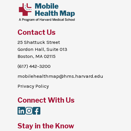
Contact Us
25 Shattuck Street
Gordon Hall, Suite 013
Boston, MA 02115
(617) 442-3200
mobilehealthmap@hms.harvard.edu
Privacy Policy
Connect With Us
LinkedIn
Instagram
Facebook
Stay in the Know