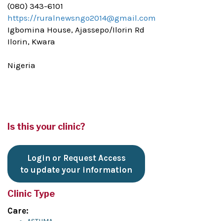
(080) 343-6101
https://ruralnewsngo2014@gmail.com
Igbomina House, Ajassepo/Ilorin Rd
Ilorin, Kwara
Nigeria
Is this your clinic?
Login or Request Access
to update your information
Clinic Type
Care: