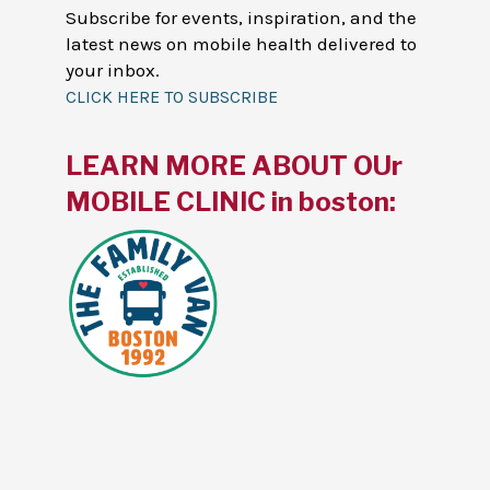
Subscribe for events, inspiration, and the
latest news on mobile health delivered to
your inbox.
CLICK HERE TO SUBSCRIBE
LEARN MORE ABOUT OUr
MOBILE CLINIC in boston: