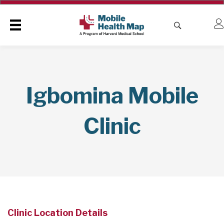
Igbomina Mobile
Clinic
Clinic Location Details