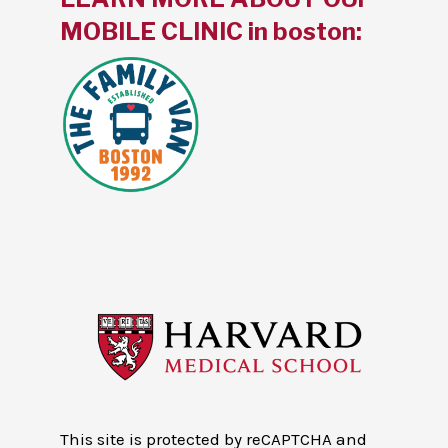
MOBILE CLINIC in boston:
This site is protected by reCAPTCHA and