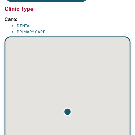
Clinic Type
Care:
DENTAL
PRIMARY CARE