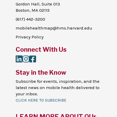
Gordon Hall, Suite 013
Boston, MA 02115
(617) 442-3200
mobilehealthmap@hms.harvard.edu
Privacy Policy
Connect With Us
LinkedIn
Instagram
Facebook
Stay in the Know
Subscribe for events, inspiration, and the
latest news on mobile health delivered to
your inbox.
CLICK HERE TO SUBSCRIBE
LEARN MORE ABOUT OUr