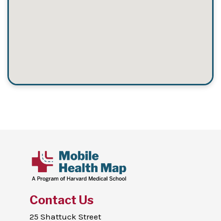
Contact Us
25 Shattuck Street