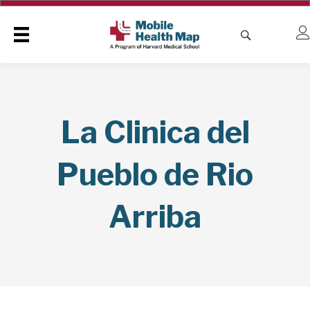
La Clinica del
Pueblo de Rio
Arriba