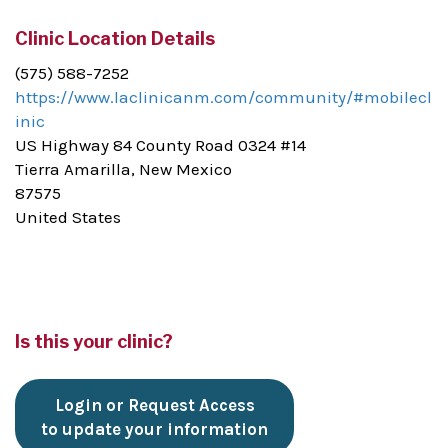
Clinic Location Details
(575) 588-7252
https://www.laclinicanm.com/community/#mobilecl
inic
US Highway 84 County Road 0324 #14
Tierra Amarilla, New Mexico
87575
United States
Is this your clinic?
Login or Request Access
to update your information