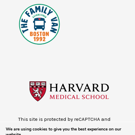
This site is protected by reCAPTCHA and
the Google
Privacy Policy
and
Terms of
We are using cookies to give you the best experience on our
Service
website.