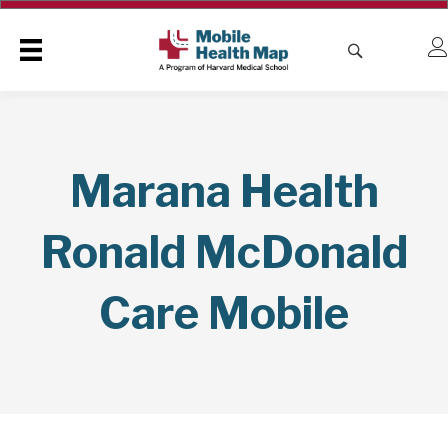
Marana Health
Ronald McDonald
Care Mobile