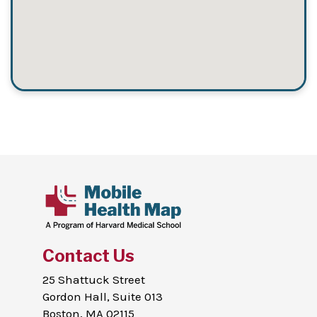
Contact Us
25 Shattuck Street
Gordon Hall, Suite 013
Boston, MA 02115