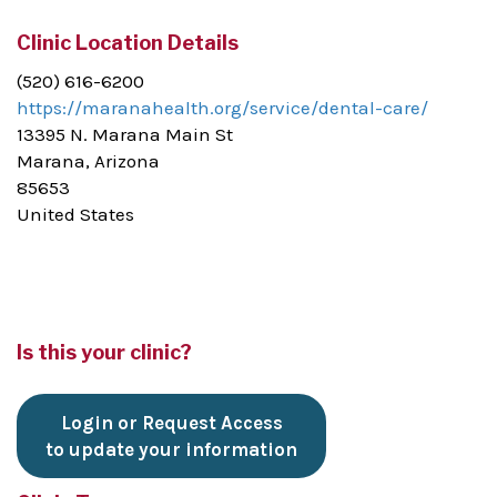
Clinic Location Details
(520) 616-6200
https://maranahealth.org/service/dental-care/
13395 N. Marana Main St
Marana, Arizona
85653
United States
Is this your clinic?
Login or Request Access
to update your information