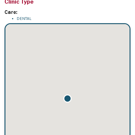
Clinic Type
Care:
DENTAL