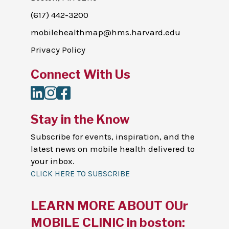
(617) 442-3200
mobilehealthmap@hms.harvard.edu
Privacy Policy
Connect With Us
LinkedIn
Instagram
Facebook
Stay in the Know
Subscribe for events, inspiration, and the
latest news on mobile health delivered to
your inbox.
CLICK HERE TO SUBSCRIBE
LEARN MORE ABOUT OUr
MOBILE CLINIC in boston: