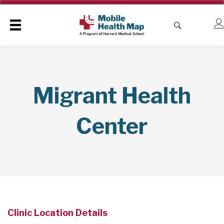
Migrant Health
Center
Clinic Location Details