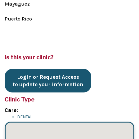
Mayaguez
Puerto Rico
Is this your clinic?
Login or Request Access
to update your information
Clinic Type
Care:
DENTAL