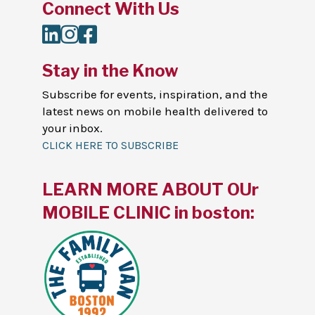
Connect With Us
LinkedIn
Instagram
Facebook
Stay in the Know
Subscribe for events, inspiration, and the
latest news on mobile health delivered to
your inbox.
CLICK HERE TO SUBSCRIBE
LEARN MORE ABOUT OUr
MOBILE CLINIC in boston: