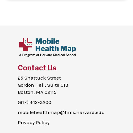
Contact Us
25 Shattuck Street
Gordon Hall, Suite 013
Boston, MA 02115
(617) 442-3200
mobilehealthmap@hms.harvard.edu
Privacy Policy