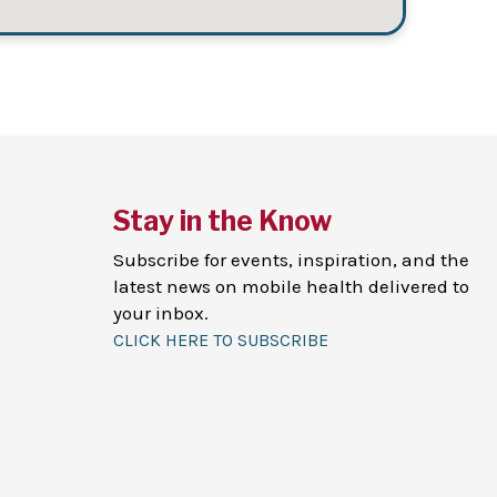
Stay in the Know
Subscribe for events, inspiration, and the
latest news on mobile health delivered to
your inbox.
CLICK HERE TO SUBSCRIBE