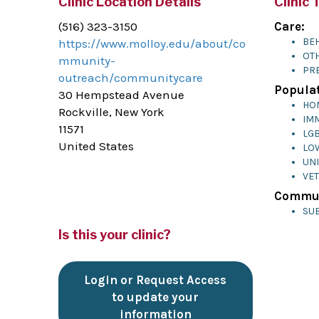
Clinic Location Details
Clinic 
(516) 323-3150
Care:
BEH
https://www.molloy.edu/about/co
OTH
mmunity-
PR
outreach/communitycare
Populat
30 Hempstead Avenue
HO
Rockville, New York
IM
11571
LG
United States
LO
UN
VE
Commun
SU
Is this your clinic?
Login or Request Access
to update your
information