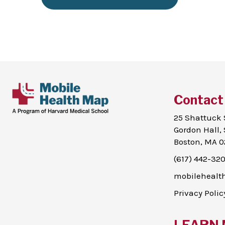
Contact
25 Shattuck 
Gordon Hall, 
Boston, MA 0
(617) 442-32
mobileheal
Privacy Polic