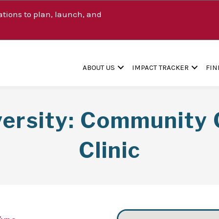
tions to plan, launch, and
ABOUT US
IMPACT TRACKER
FIN
versity: Community 
Clinic