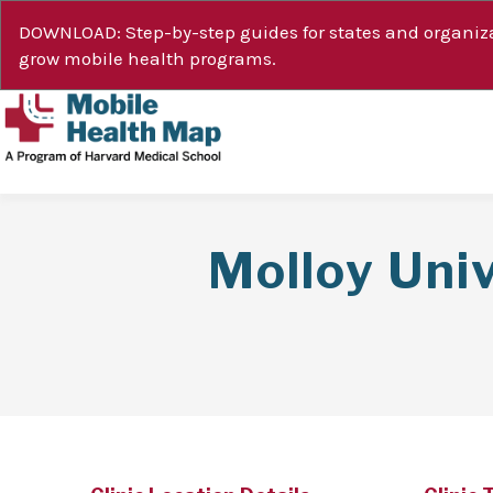
DOWNLOAD: Step-by-step guides for states and organiza
grow mobile health programs.
Molloy Uni