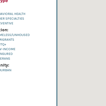
Type
AVIORAL HEALTH
ER SPECIALTIES
EVENTIVE
ion:
MELESS/UNHOUSED
MIGRANTS
BTQ+
W-INCOME
INSURED
TERANS
ity:
BURBAN