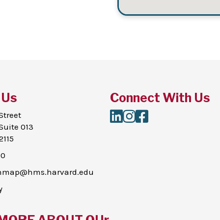
 Us
Connect With Us
LinkedIn
Instagram
Facebook
Street
Suite 013
2115
00
thmap@hms.harvard.edu
y