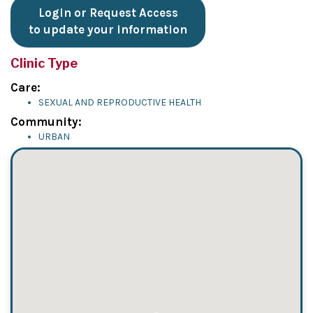
Login or Request Access
to update your information
Clinic Type
Care:
SEXUAL AND REPRODUCTIVE HEALTH
Community:
URBAN