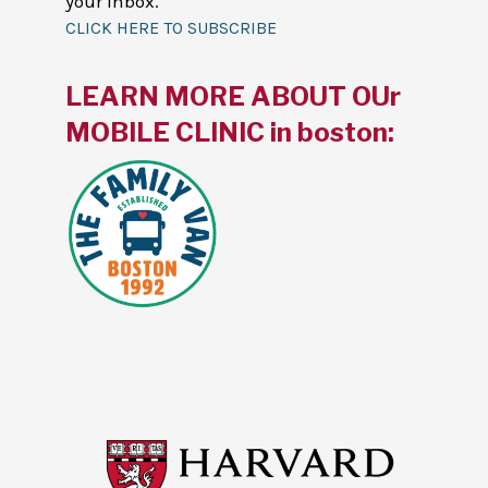
your inbox.
CLICK HERE TO SUBSCRIBE
LEARN MORE ABOUT OUr
MOBILE CLINIC in boston: