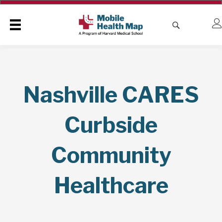
Nashville CARES
Curbside
Community
Healthcare