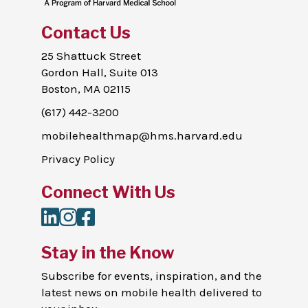
Contact Us
25 Shattuck Street
Gordon Hall, Suite 013
Boston, MA 02115
(617) 442-3200
mobilehealthmap@hms.harvard.edu
Privacy Policy
Connect With Us
LinkedIn
Instagram
Facebook
Stay in the Know
Subscribe for events, inspiration, and the
latest news on mobile health delivered to