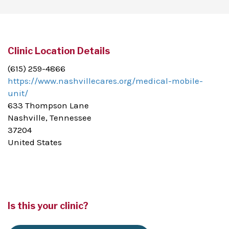
Clinic Location Details
(615) 259-4866
https://www.nashvillecares.org/medical-mobile-
unit/
633 Thompson Lane
Nashville, Tennessee
37204
United States
Is this your clinic?