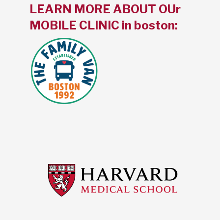
LEARN MORE ABOUT OUr
MOBILE CLINIC in boston: