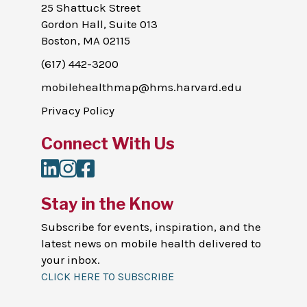
25 Shattuck Street
Gordon Hall, Suite 013
Boston, MA 02115
(617) 442-3200
mobilehealthmap@hms.harvard.edu
Privacy Policy
Connect With Us
LinkedIn
Instagram
Facebook
Stay in the Know
Subscribe for events, inspiration, and the
latest news on mobile health delivered to
your inbox.
CLICK HERE TO SUBSCRIBE