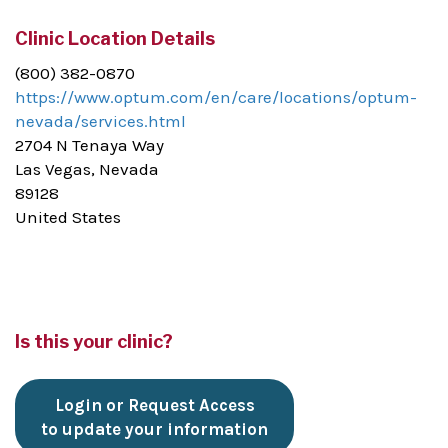
Clinic Location Details
(800) 382-0870
https://www.optum.com/en/care/locations/optum-
nevada/services.html
2704 N Tenaya Way
Las Vegas, Nevada
89128
United States
Is this your clinic?
Login or Request Access
to update your information