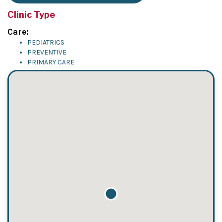
Clinic Type
Care:
PEDIATRICS
PREVENTIVE
PRIMARY CARE