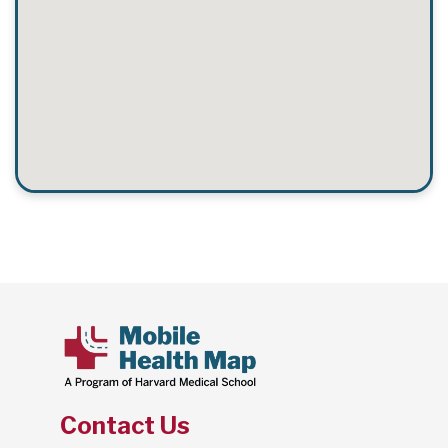
Contact Us