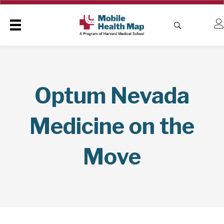
Optum Nevada
Medicine on the
Move