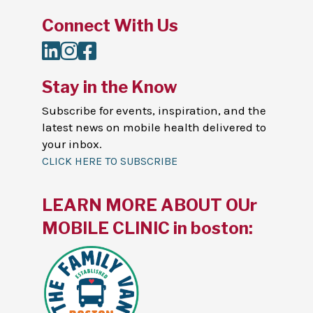
Connect With Us
LinkedIn
Instagram
Facebook
Stay in the Know
Subscribe for events, inspiration, and the
latest news on mobile health delivered to
your inbox.
CLICK HERE TO SUBSCRIBE
LEARN MORE ABOUT OUr
MOBILE CLINIC in boston: