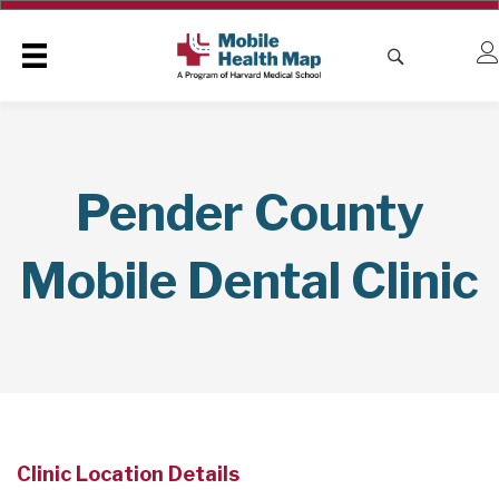
Pender County
Mobile Dental Clinic
Clinic Location Details