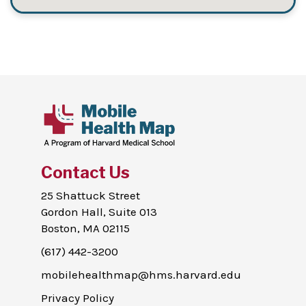
Contact Us
25 Shattuck Street
Gordon Hall, Suite 013
Boston, MA 02115
(617) 442-3200
mobilehealthmap@hms.harvard.edu
Privacy Policy