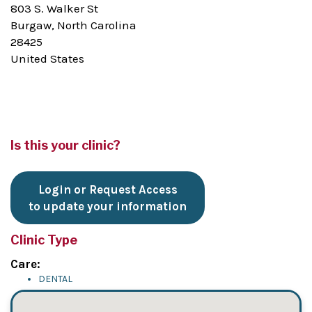
803 S. Walker St
Burgaw, North Carolina
28425
United States
Is this your clinic?
Login or Request Access
to update your information
Clinic Type
Care:
DENTAL