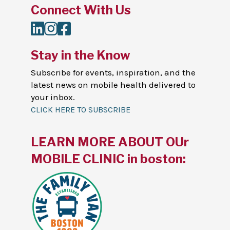
Connect With Us
LinkedIn
Instagram
Facebook
Stay in the Know
Subscribe for events, inspiration, and the
latest news on mobile health delivered to
your inbox.
CLICK HERE TO SUBSCRIBE
LEARN MORE ABOUT OUr
MOBILE CLINIC in boston: