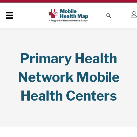
Primary Health
Network Mobile
Health Centers