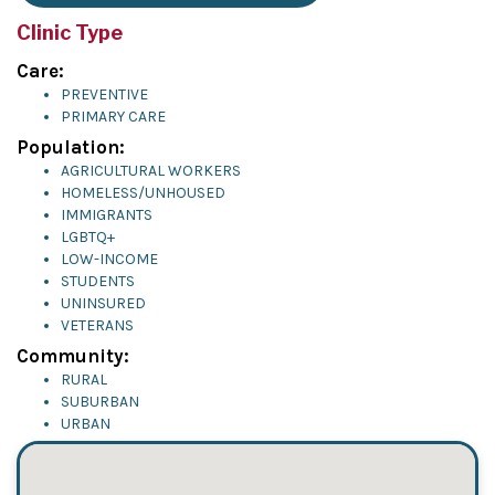
Clinic Type
Care:
PREVENTIVE
PRIMARY CARE
Population:
AGRICULTURAL WORKERS
HOMELESS/UNHOUSED
IMMIGRANTS
LGBTQ+
LOW-INCOME
STUDENTS
UNINSURED
VETERANS
Community:
RURAL
SUBURBAN
URBAN