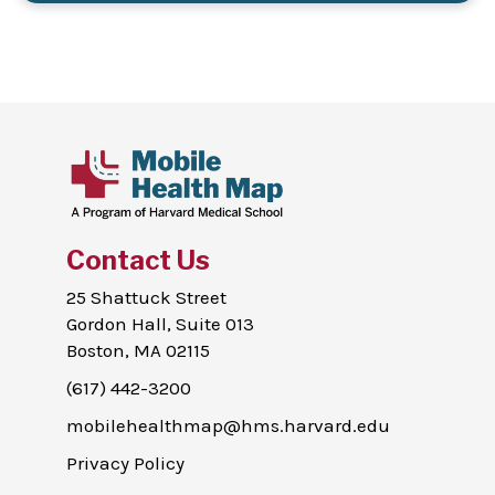
Contact Us
25 Shattuck Street
Gordon Hall, Suite 013
Boston, MA 02115
(617) 442-3200
mobilehealthmap@hms.harvard.edu
Privacy Policy