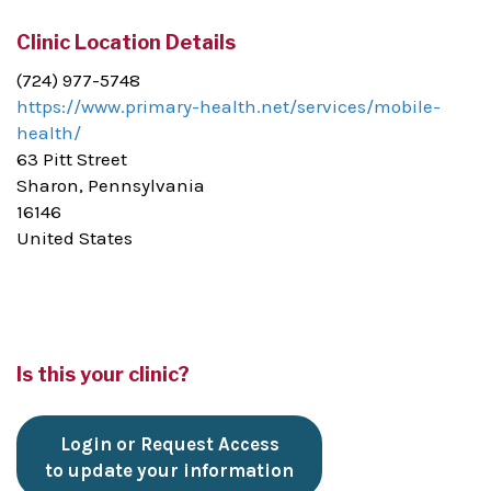
Clinic Location Details
(724) 977-5748
https://www.primary-health.net/services/mobile-
health/
63 Pitt Street
Sharon, Pennsylvania
16146
United States
Is this your clinic?
Login or Request Access
to update your information