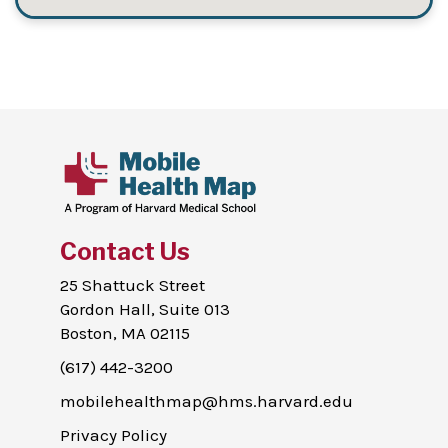
Contact Us
25 Shattuck Street
Gordon Hall, Suite 013
Boston, MA 02115
(617) 442-3200
mobilehealthmap@hms.harvard.edu
Privacy Policy