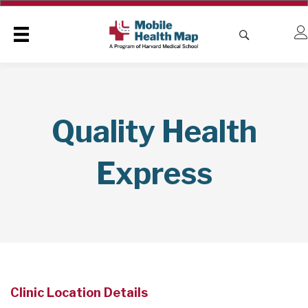
Quality Health
Express
Clinic Location Details