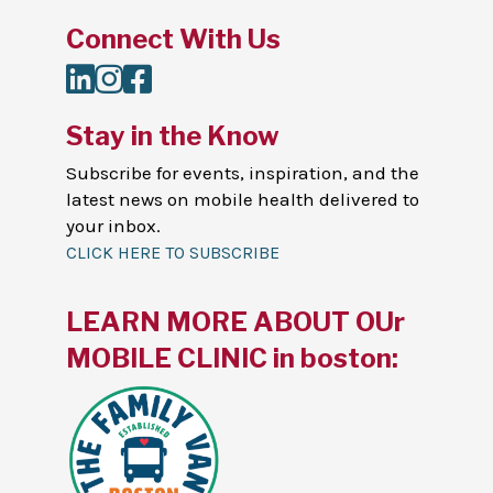
Connect With Us
LinkedIn
Instagram
Facebook
Stay in the Know
Subscribe for events, inspiration, and the
latest news on mobile health delivered to
your inbox.
CLICK HERE TO SUBSCRIBE
LEARN MORE ABOUT OUr
MOBILE CLINIC in boston: