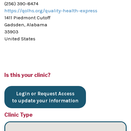
(256) 390-8474
https://qolhs.org/quality-health-express
1411 Piedmont Cutoff
Gadsden, Alabama
35903
United States
Is this your clinic?
Login or Request Access
to update your information
Clinic Type