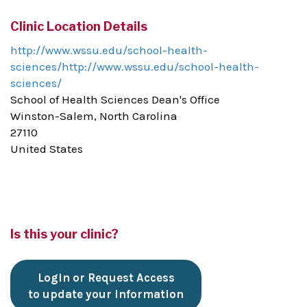
Clinic Location Details
http://www.wssu.edu/school-health-
sciences/http://www.wssu.edu/school-health-
sciences/
School of Health Sciences Dean's Office
Winston-Salem, North Carolina
27110
United States
Is this your clinic?
Login or Request Access
to update your information