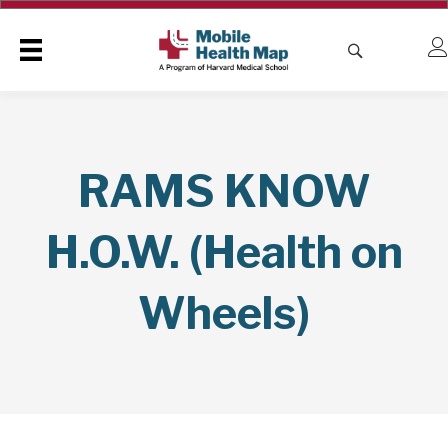
RAMS KNOW
H.O.W. (Health on
Wheels)