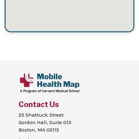
Contact Us
25 Shattuck Street
Gordon Hall, Suite 013
Boston, MA 02115