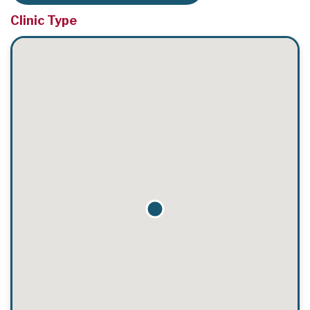
Clinic Type