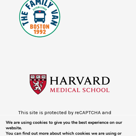
This site is protected by reCAPTCHA and
the Google
Privacy Policy
and
Terms of
We are using cookies to give you the best experience on our
Service
website.
You can find out more about which cookies we are using or