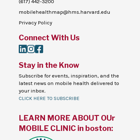
(617) 442-3200
mobilehealthmap@hms.harvard.edu
Privacy Policy
Connect With Us
LinkedIn
Instagram
Facebook
Stay in the Know
Subscribe for events, inspiration, and the
latest news on mobile health delivered to
your inbox.
CLICK HERE TO SUBSCRIBE
LEARN MORE ABOUT OUr
MOBILE CLINIC in boston: