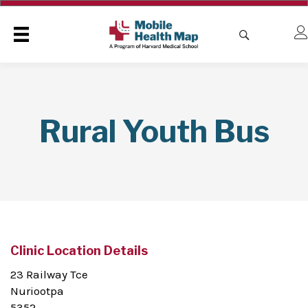
Rural Youth Bus
Clinic Location Details
23 Railway Tce
Nuriootpa
5352