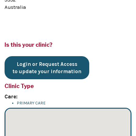
Australia
Is this your clinic?
Login or Request Access
to update your information
Clinic Type
Care:
PRIMARY CARE