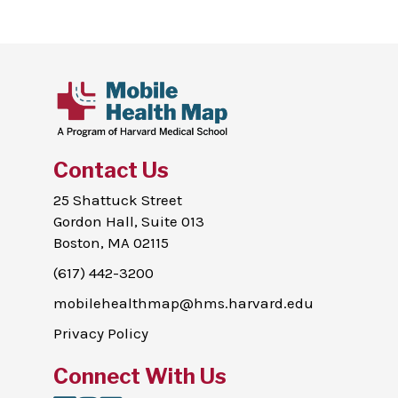
Contact Us
25 Shattuck Street
Gordon Hall, Suite 013
Boston, MA 02115
(617) 442-3200
mobilehealthmap@hms.harvard.edu
Privacy Policy
Connect With Us