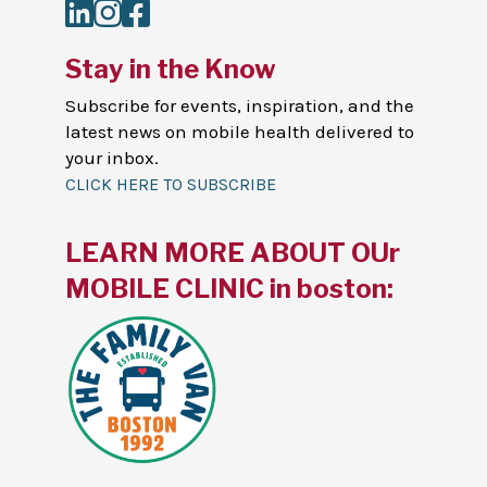
LinkedIn
Instagram
Facebook
Stay in the Know
Subscribe for events, inspiration, and the
latest news on mobile health delivered to
your inbox.
CLICK HERE TO SUBSCRIBE
LEARN MORE ABOUT OUr
MOBILE CLINIC in boston: