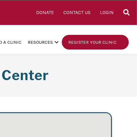
S
DONATE
CONTACT US
LOGIN
D A CLINIC
RESOURCES
REGISTER YOUR CLINIC
 Center