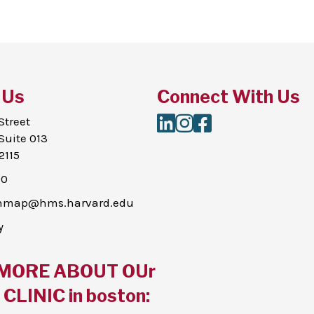
 Us
Connect With Us
LinkedIn
Instagram
Facebook
Street
Suite 013
2115
00
thmap@hms.harvard.edu
y
MORE ABOUT OUr
CLINIC in boston: