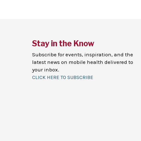
Stay in the Know
Subscribe for events, inspiration, and the
latest news on mobile health delivered to
your inbox.
CLICK HERE TO SUBSCRIBE