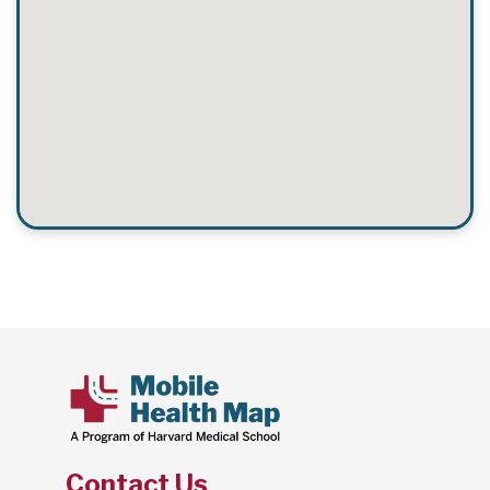
Contact Us