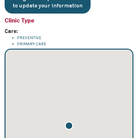
to update your information
Clinic Type
Care:
PREVENTIVE
PRIMARY CARE