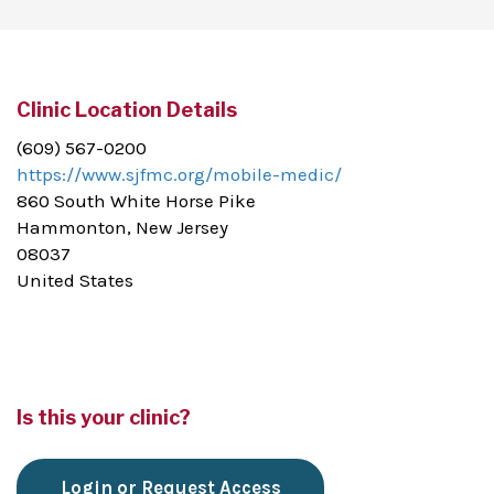
Clinic Location Details
(609) 567-0200
https://www.sjfmc.org/mobile-medic/
860 South White Horse Pike
Hammonton, New Jersey
08037
United States
Is this your clinic?
Login or Request Access