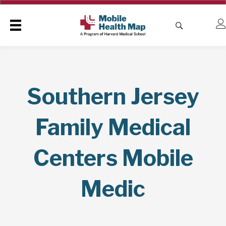
Southern Jersey
Family Medical
Centers Mobile
Medic