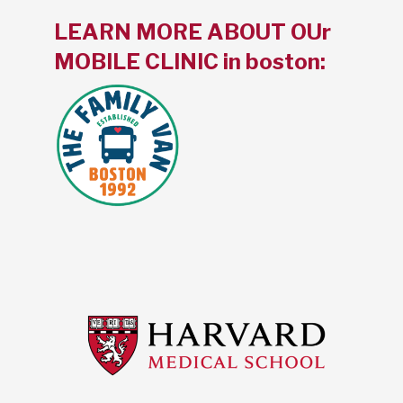
LEARN MORE ABOUT OUr
MOBILE CLINIC in boston: