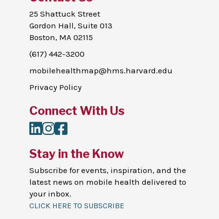
25 Shattuck Street
Gordon Hall, Suite 013
Boston, MA 02115
(617) 442-3200
mobilehealthmap@hms.harvard.edu
Privacy Policy
Connect With Us
LinkedIn
Instagram
Facebook
Stay in the Know
Subscribe for events, inspiration, and the
latest news on mobile health delivered to
your inbox.
CLICK HERE TO SUBSCRIBE