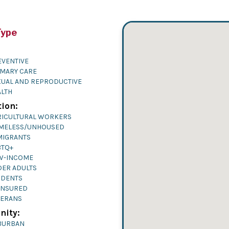
Type
EVENTIVE
IMARY CARE
XUAL AND REPRODUCTIVE
ALTH
ion:
RICULTURAL WORKERS
MELESS/UNHOUSED
MIGRANTS
BTQ+
W-INCOME
DER ADULTS
UDENTS
INSURED
TERANS
ity:
BURBAN