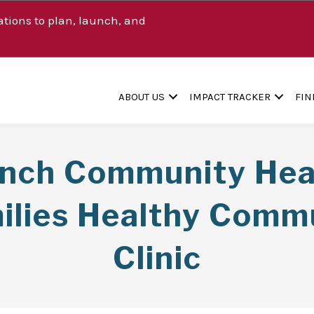
tions to plan, launch, and
ABOUT US
IMPACT TRACKER
FIN
anch Community Heal
ilies Healthy Comm
Clinic