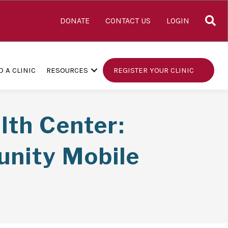
S
DONATE
CONTACT US
LOGIN
D A CLINIC
RESOURCES
REGISTER YOUR CLINIC
th Center:
unity Mobile