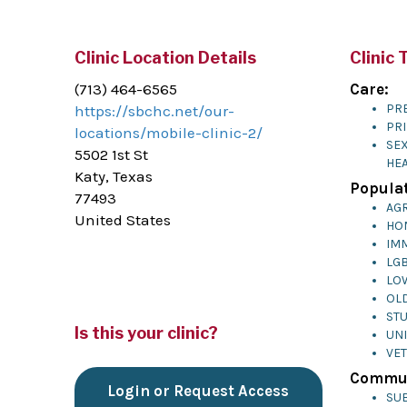
Clinic Location Details
Clinic 
(713) 464-6565
Care:
PR
https://sbchc.net/our-
PR
locations/mobile-clinic-2/
SE
5502 1st St
HE
Katy, Texas
Populat
77493
AG
United States
HO
IM
LG
LO
OL
ST
Is this your clinic?
UN
VE
Commun
Login or Request Access
SU