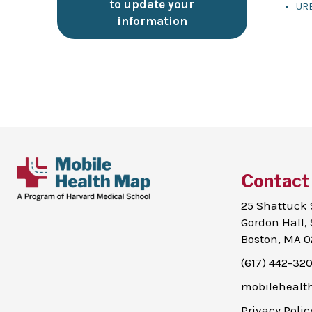
to update your
UR
information
Contact
25 Shattuck 
Gordon Hall, 
Boston, MA 0
(617) 442-32
mobileheal
Privacy Polic