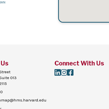
BAN
 Us
Connect With Us
LinkedIn
Instagram
Facebook
Street
Suite 013
2115
00
thmap@hms.harvard.edu
y