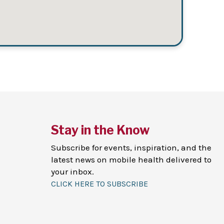
Stay in the Know
Subscribe for events, inspiration, and the
latest news on mobile health delivered to
your inbox.
CLICK HERE TO SUBSCRIBE