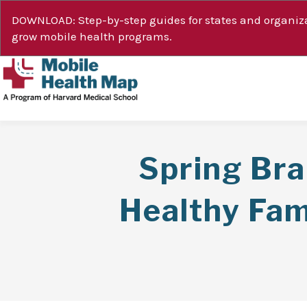
DOWNLOAD: Step-by-step guides for states and organiza
grow mobile health programs.
Spring Br
Healthy Fam