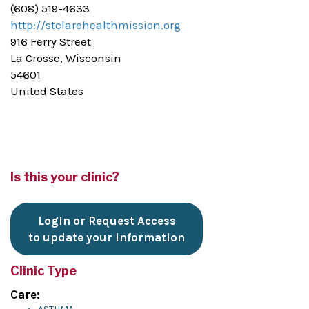
(608) 519-4633
http://stclarehealthmission.org
916 Ferry Street
La Crosse, Wisconsin
54601
United States
Is this your clinic?
Login or Request Access
to update your information
Clinic Type
Care: