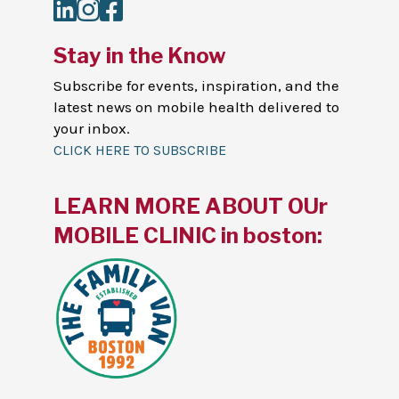
LinkedIn
Instagram
Facebook
Stay in the Know
Subscribe for events, inspiration, and the
latest news on mobile health delivered to
your inbox.
CLICK HERE TO SUBSCRIBE
LEARN MORE ABOUT OUr
MOBILE CLINIC in boston: