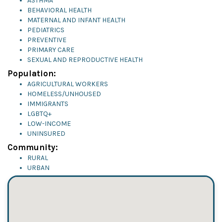
ASTHMA
BEHAVIORAL HEALTH
MATERNAL AND INFANT HEALTH
PEDIATRICS
PREVENTIVE
PRIMARY CARE
SEXUAL AND REPRODUCTIVE HEALTH
Population:
AGRICULTURAL WORKERS
HOMELESS/UNHOUSED
IMMIGRANTS
LGBTQ+
LOW-INCOME
UNINSURED
Community:
RURAL
URBAN