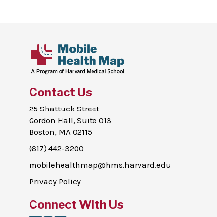
Contact Us
25 Shattuck Street
Gordon Hall, Suite 013
Boston, MA 02115
(617) 442-3200
mobilehealthmap@hms.harvard.edu
Privacy Policy
Connect With Us