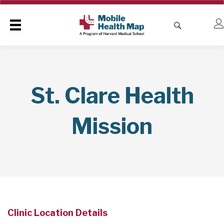
St. Clare Health
Mission
Clinic Location Details