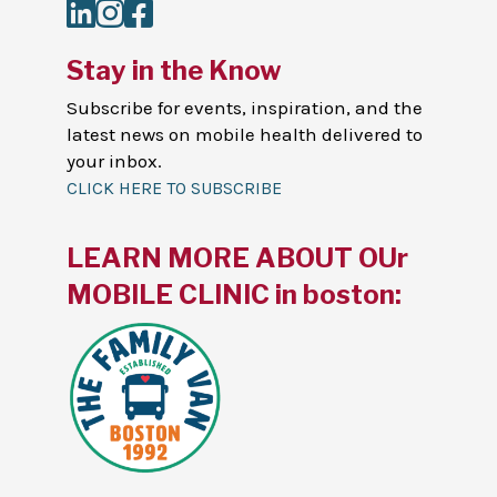
LinkedIn
Instagram
Facebook
Stay in the Know
Subscribe for events, inspiration, and the
latest news on mobile health delivered to
your inbox.
CLICK HERE TO SUBSCRIBE
LEARN MORE ABOUT OUr
MOBILE CLINIC in boston: