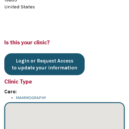
United States
Is this your clinic?
Login or Request Access
to update your information
Clinic Type
Care:
MAMMOGRAPHY