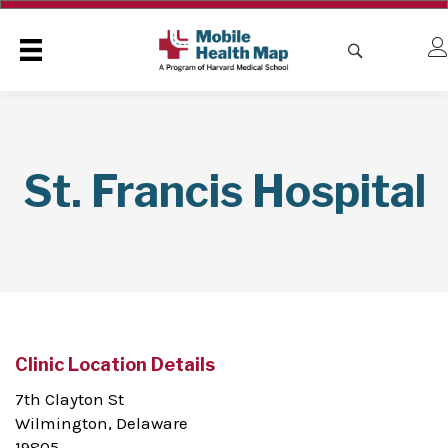
St. Francis Hospital
Clinic Location Details
7th Clayton St
Wilmington, Delaware
19805