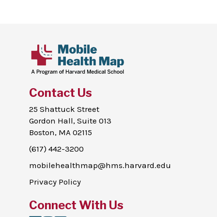
Contact Us
25 Shattuck Street
Gordon Hall, Suite 013
Boston, MA 02115
(617) 442-3200
mobilehealthmap@hms.harvard.edu
Privacy Policy
Connect With Us