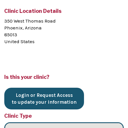
Clinic Location Details
350 West Thomas Road
Phoenix, Arizona
85013
United States
Is this your clinic?
Login or Request Access
to update your information
Clinic Type