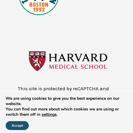
This site is protected by reCAPTCHA and
the Google
Privacy Policy
and
Terms of
We are using cookies to give you the best experience on our
Service
website.
You can find out more about which cookies we are using or
Copyright © 2026 - Mobile Health Map
switch them off in
settings
.
at Harvard Medical School
Accept