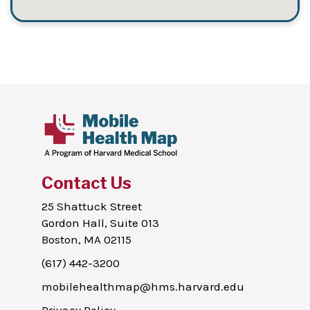
Contact Us
25 Shattuck Street
Gordon Hall, Suite 013
Boston, MA 02115
(617) 442-3200
mobilehealthmap@hms.harvard.edu