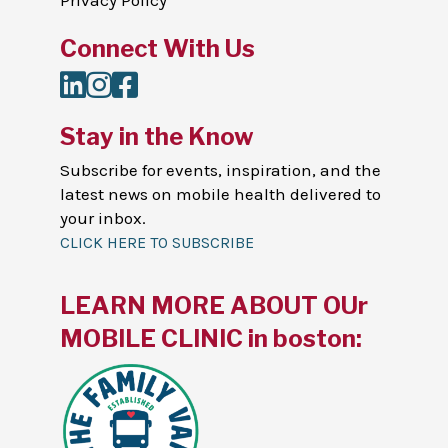
Privacy Policy
Connect With Us
LinkedIn
Instagram
Facebook
Stay in the Know
Subscribe for events, inspiration, and the
latest news on mobile health delivered to
your inbox.
CLICK HERE TO SUBSCRIBE
LEARN MORE ABOUT OUr
MOBILE CLINIC in boston: