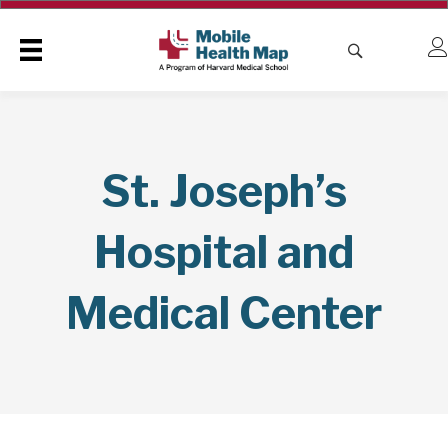
St. Joseph’s
Hospital and
Medical Center