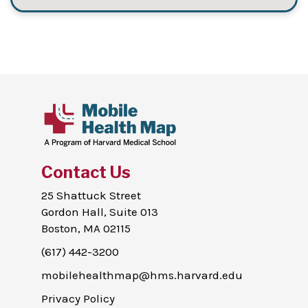
Contact Us
25 Shattuck Street
Gordon Hall, Suite 013
Boston, MA 02115
(617) 442-3200
mobilehealthmap@hms.harvard.edu
Privacy Policy