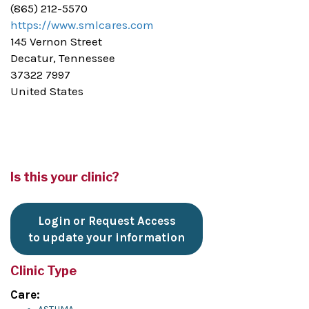
(865) 212-5570
https://www.smlcares.com
145 Vernon Street
Decatur, Tennessee
37322 7997
United States
Is this your clinic?
Login or Request Access
to update your information
Clinic Type
Care: