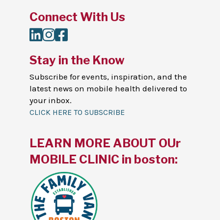
Connect With Us
LinkedIn
Instagram
Facebook
Stay in the Know
Subscribe for events, inspiration, and the
latest news on mobile health delivered to
your inbox.
CLICK HERE TO SUBSCRIBE
LEARN MORE ABOUT OUr
MOBILE CLINIC in boston: