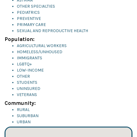
ASTHMA
OTHER SPECIALTIES
PEDIATRICS
PREVENTIVE
PRIMARY CARE
SEXUAL AND REPRODUCTIVE HEALTH
Population:
AGRICULTURAL WORKERS
HOMELESS/UNHOUSED
IMMIGRANTS
LGBTQ+
LOW-INCOME
OTHER
STUDENTS
UNINSURED
VETERANS
Community:
RURAL
SUBURBAN
URBAN