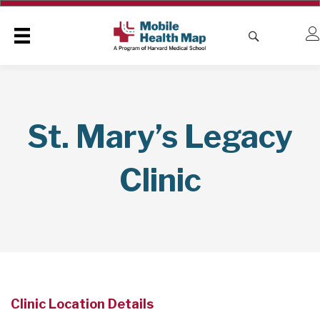
St. Mary’s Legacy
Clinic
Clinic Location Details