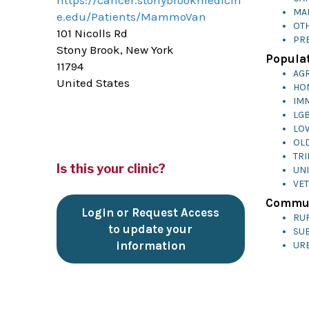
https://cancer.stonybrookmedicin
MA
e.edu/Patients/MammoVan
OTH
101 Nicolls Rd
PR
Stony Brook, New York
Populat
11794
AG
United States
HO
IM
LG
LO
OL
TRI
Is this your clinic?
UN
VE
Commun
Login or Request Access
RU
to update your
SU
information
UR