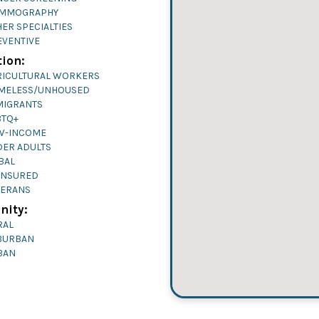
MMOGRAPHY
ER SPECIALTIES
EVENTIVE
ion:
RICULTURAL WORKERS
MELESS/UNHOUSED
MIGRANTS
BTQ+
W-INCOME
DER ADULTS
BAL
INSURED
TERANS
ity:
RAL
BURBAN
BAN