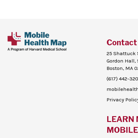
Contact
25 Shattuck 
Gordon Hall, 
Boston, MA 0
(617) 442-32
mobileheal
Privacy Polic
LEARN 
MOBILE 