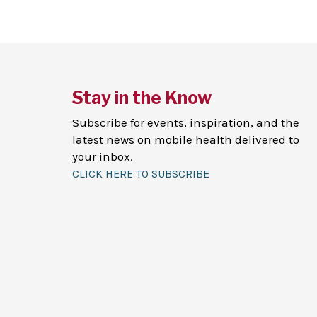
Stay in the Know
Subscribe for events, inspiration, and the
latest news on mobile health delivered to
your inbox.
CLICK HERE TO SUBSCRIBE