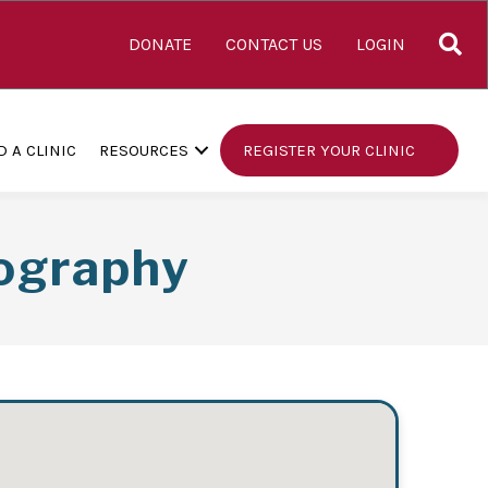
S
DONATE
CONTACT US
LOGIN
D A CLINIC
RESOURCES
REGISTER YOUR CLINIC
ography