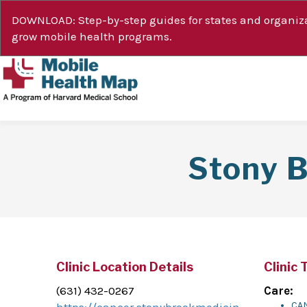
DOWNLOAD: Step-by-step guides for states and organiza
grow mobile health programs.
Stony 
Clinic Location Details
Clinic 
(631) 432-0267
Care:
CA