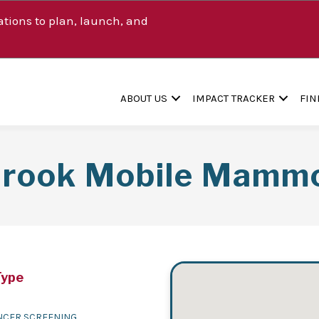
tions to plan, launch, and
ABOUT US
IMPACT TRACKER
FIN
Brook Mobile Mamm
Type
NCER SCREENING