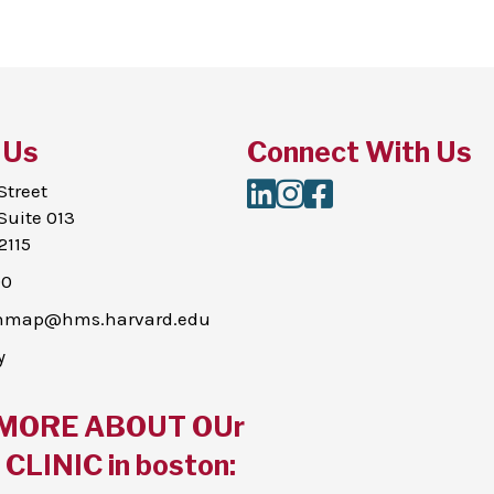
 Us
Connect With Us
LinkedIn
Instagram
Facebook
Street
Suite 013
2115
00
thmap@hms.harvard.edu
y
MORE ABOUT OUr
CLINIC in boston: