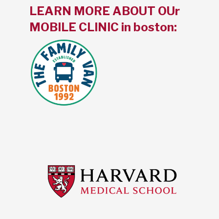
LEARN MORE ABOUT OUr
MOBILE CLINIC in boston: