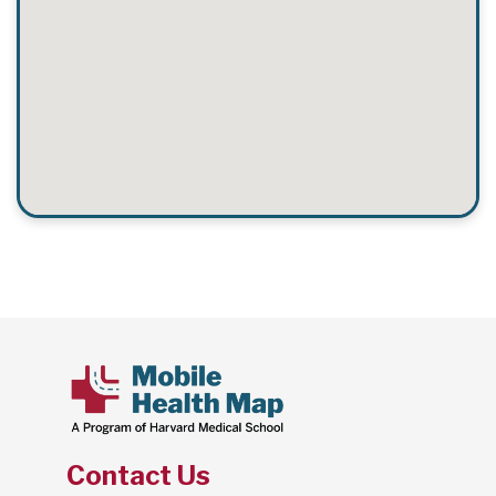
Contact Us