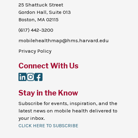
25 Shattuck Street
Gordon Hall, Suite 013
Boston, MA 02115
(617) 442-3200
mobilehealthmap@hms.harvard.edu
Privacy Policy
Connect With Us
LinkedIn
Instagram
Facebook
Stay in the Know
Subscribe for events, inspiration, and the
latest news on mobile health delivered to
your inbox.
CLICK HERE TO SUBSCRIBE