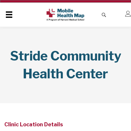
Stride Community
Health Center
Clinic Location Details