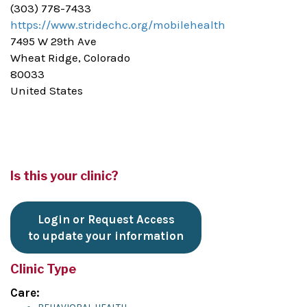
(303) 778-7433
https://www.stridechc.org/mobilehealth
7495 W 29th Ave
Wheat Ridge, Colorado
80033
United States
Is this your clinic?
Login or Request Access
to update your information
Clinic Type
Care: