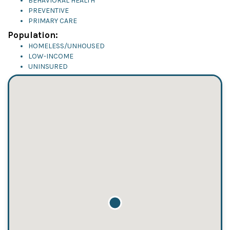
BEHAVIORAL HEALTH
PREVENTIVE
PRIMARY CARE
Population:
HOMELESS/UNHOUSED
LOW-INCOME
UNINSURED