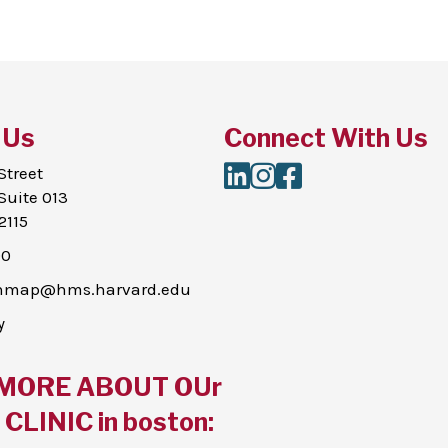
 Us
Connect With Us
LinkedIn
Instagram
Facebook
Street
Suite 013
2115
00
thmap@hms.harvard.edu
y
MORE ABOUT OUr
CLINIC in boston: