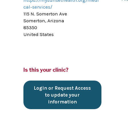
https://mysunsethealth.org/medi
cal-services/
115 N. Somerton Ave
Somerton, Arizona
85350
United States
Is this your clinic?
Login or Request Access
to update your
information