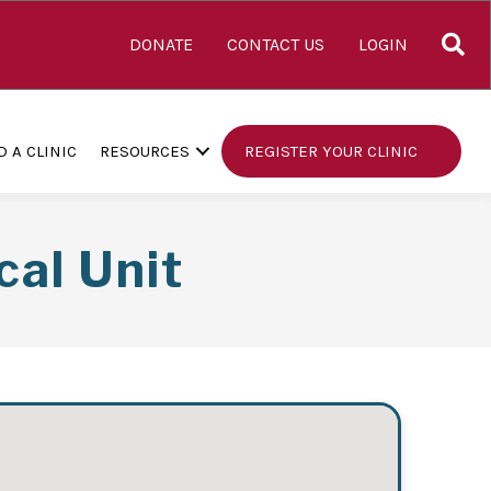
S
DONATE
CONTACT US
LOGIN
D A CLINIC
RESOURCES
REGISTER YOUR CLINIC
cal Unit