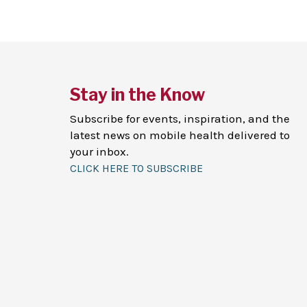
Stay in the Know
Subscribe for events, inspiration, and the
latest news on mobile health delivered to
your inbox.
CLICK HERE TO SUBSCRIBE