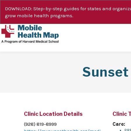
DOWNLOAD: Step-by-step guides for states and organiza
grow mobile health programs.
Sunset 
Clinic Location Details
Clinic 
(928) 819-8999
Care:
PR