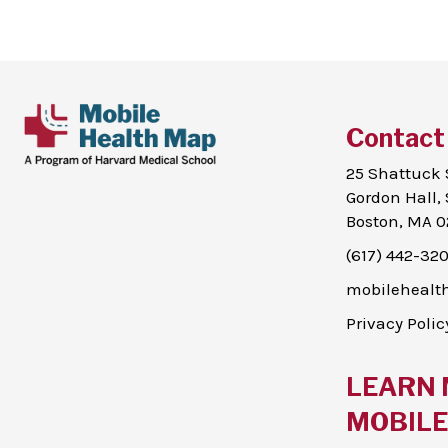
Contact
25 Shattuck 
Gordon Hall, 
Boston, MA 0
(617) 442-32
mobileheal
Privacy Polic
LEARN 
MOBILE 