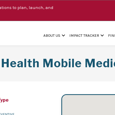
tions to plan, launch, and
ABOUT US
IMPACT TRACKER
FIN
Health Mobile Medi
Type
EVENTIVE