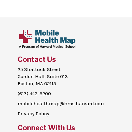
Contact Us
25 Shattuck Street
Gordon Hall, Suite 013
Boston, MA 02115
(617) 442-3200
mobilehealthmap@hms.harvard.edu
Privacy Policy
Connect With Us