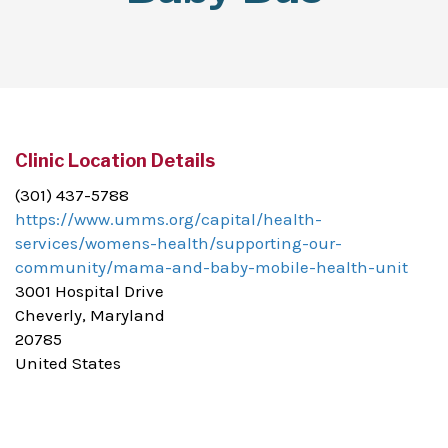
Clinic Location Details
(301) 437-5788
https://www.umms.org/capital/health-
services/womens-health/supporting-our-
community/mama-and-baby-mobile-health-unit
3001 Hospital Drive
Cheverly, Maryland
20785
United States