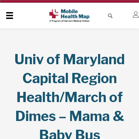
Univ of Maryland
Capital Region
Health/March of
Dimes – Mama &
Baby Bus