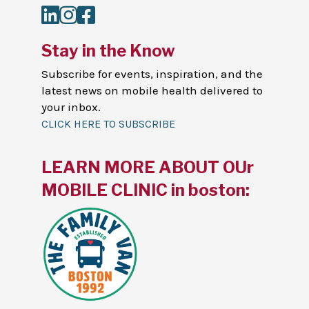
LinkedIn
Instagram
Facebook
Stay in the Know
Subscribe for events, inspiration, and the
latest news on mobile health delivered to
your inbox.
CLICK HERE TO SUBSCRIBE
LEARN MORE ABOUT OUr
MOBILE CLINIC in boston: