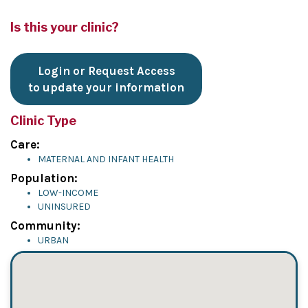
Is this your clinic?
Login or Request Access
to update your information
Clinic Type
Care:
MATERNAL AND INFANT HEALTH
Population:
LOW-INCOME
UNINSURED
Community:
URBAN