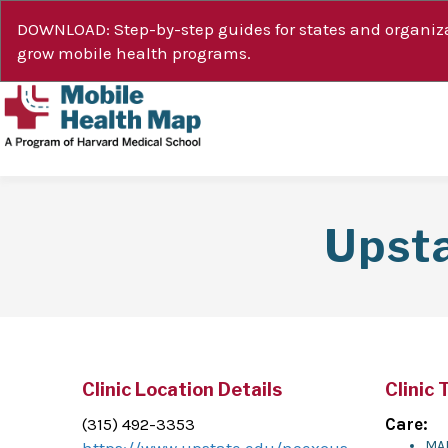
DOWNLOAD: Step-by-step guides for states and organiza
grow mobile health programs.
Upst
Clinic Location Details
Clinic 
(315) 492-3353
Care:
MA