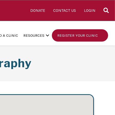
S
DONATE
CONTACT US
LOGIN
D A CLINIC
RESOURCES
REGISTER YOUR CLINIC
raphy