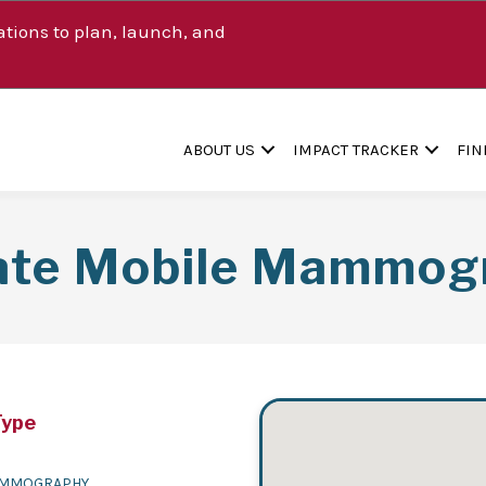
tions to plan, launch, and
ABOUT US
IMPACT TRACKER
FIN
ate Mobile Mammog
Type
MMOGRAPHY