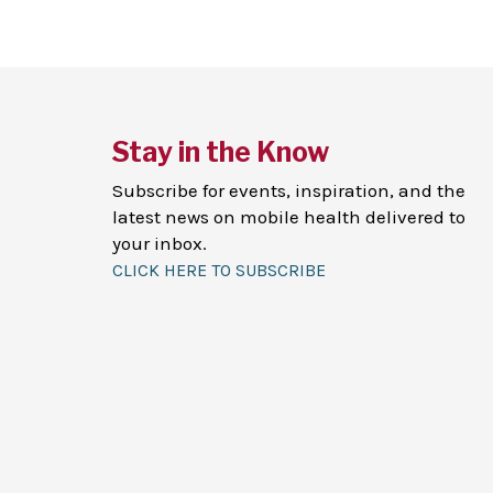
Stay in the Know
Subscribe for events, inspiration, and the
latest news on mobile health delivered to
your inbox.
CLICK HERE TO SUBSCRIBE