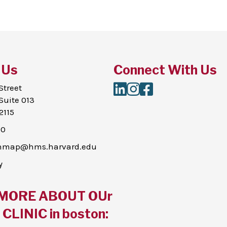
 Us
Connect With Us
LinkedIn
Instagram
Facebook
Street
Suite 013
2115
00
thmap@hms.harvard.edu
y
MORE ABOUT OUr
CLINIC in boston: