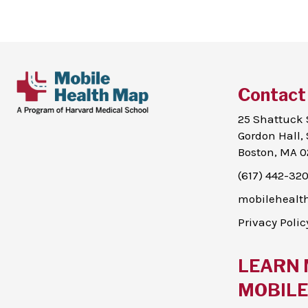
Contact
25 Shattuck 
Gordon Hall, 
Boston, MA 0
(617) 442-32
mobileheal
Privacy Polic
LEARN 
MOBILE 