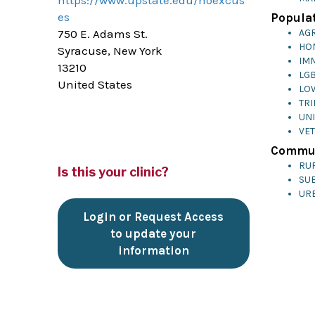
https://www.upstate.edu/noexcus
es
Populat
750 E. Adams St.
AG
HO
Syracuse, New York
IM
13210
LG
United States
LO
TRI
UN
VE
Commun
RU
Is this your clinic?
SU
UR
Login or Request Access
to update your
information