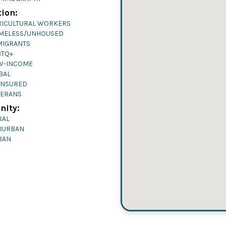
ion:
RICULTURAL WORKERS
MELESS/UNHOUSED
MIGRANTS
BTQ+
W-INCOME
BAL
INSURED
TERANS
ity:
RAL
BURBAN
BAN