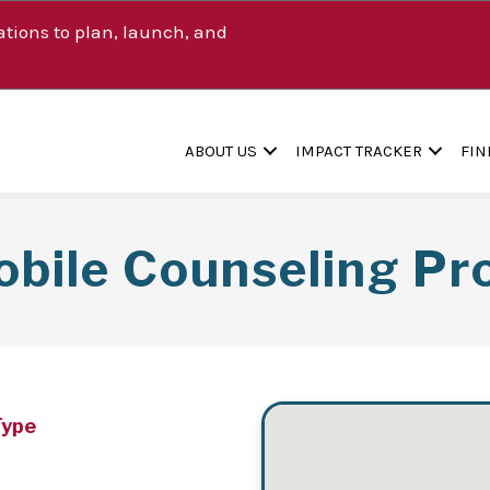
tions to plan, launch, and
ABOUT US
IMPACT TRACKER
FIN
bile Counseling P
Type