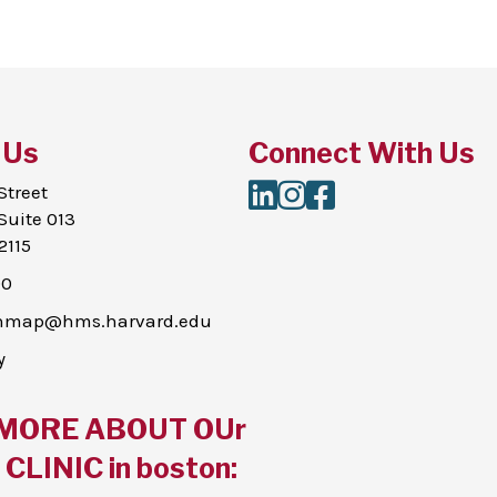
 Us
Connect With Us
LinkedIn
Instagram
Facebook
Street
Suite 013
2115
00
thmap@hms.harvard.edu
y
MORE ABOUT OUr
CLINIC in boston: