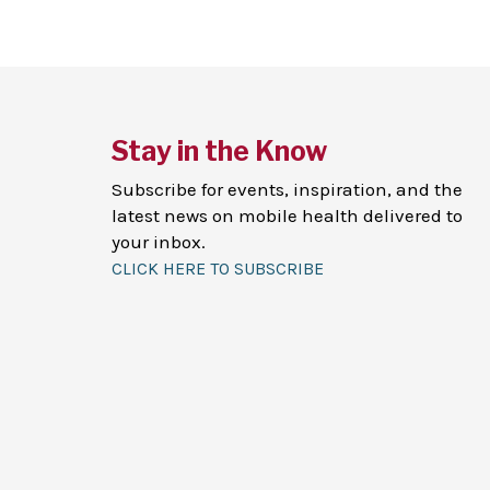
Stay in the Know
Subscribe for events, inspiration, and the
latest news on mobile health delivered to
your inbox.
CLICK HERE TO SUBSCRIBE