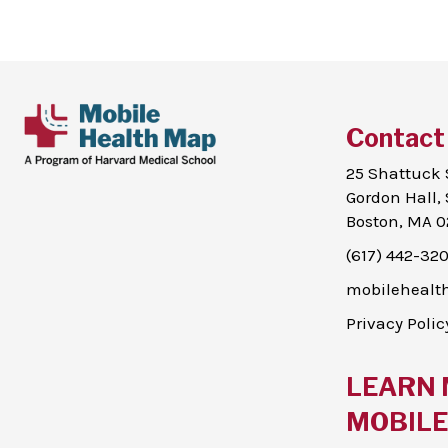
Contact
25 Shattuck 
Gordon Hall, 
Boston, MA 0
(617) 442-32
mobileheal
Privacy Polic
LEARN 
MOBILE 