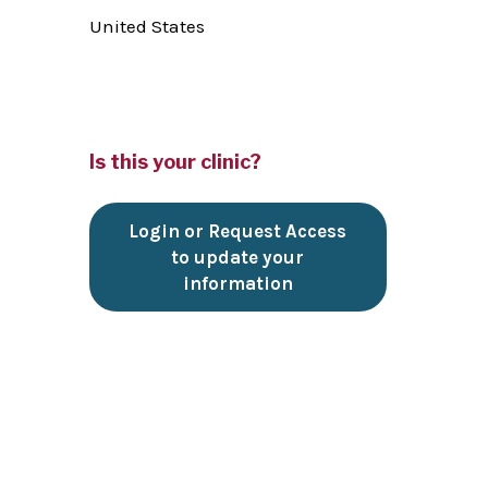
United States
Is this your clinic?
Login or Request Access
to update your
information