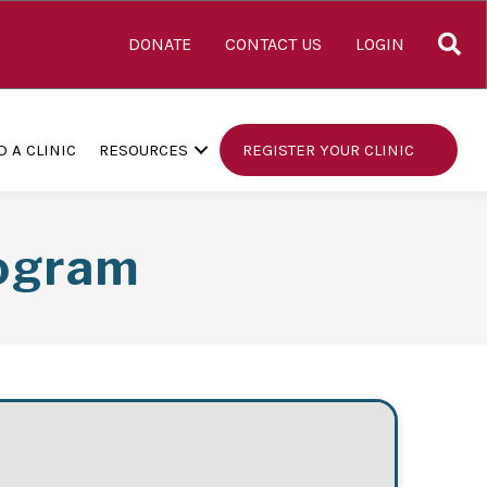
S
DONATE
CONTACT US
LOGIN
D A CLINIC
RESOURCES
REGISTER YOUR CLINIC
rogram