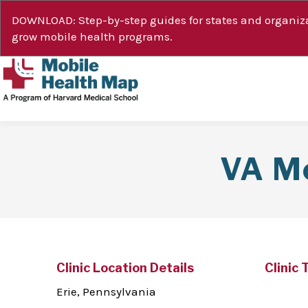
DOWNLOAD: Step-by-step guides for states and organiza
grow mobile health programs.
VA Mo
Clinic Location Details
Clinic 
Erie, Pennsylvania