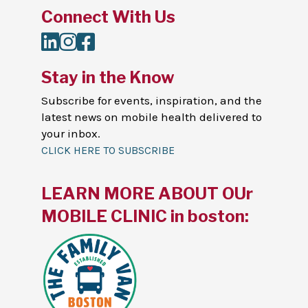
Connect With Us
LinkedIn
Instagram
Facebook
Stay in the Know
Subscribe for events, inspiration, and the
latest news on mobile health delivered to
your inbox.
CLICK HERE TO SUBSCRIBE
LEARN MORE ABOUT OUr
MOBILE CLINIC in boston: