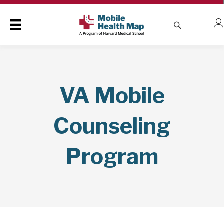
VA Mobile
Counseling
Program