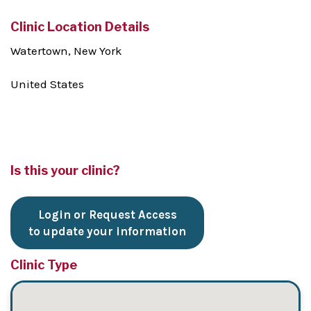
Clinic Location Details
Watertown, New York
United States
Is this your clinic?
Login or Request Access
to update your information
Clinic Type