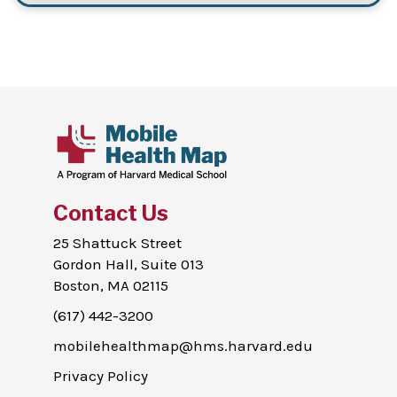
Contact Us
25 Shattuck Street
Gordon Hall, Suite 013
Boston, MA 02115
(617) 442-3200
mobilehealthmap@hms.harvard.edu
Privacy Policy