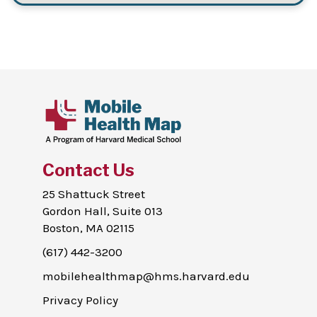
Contact Us
25 Shattuck Street
Gordon Hall, Suite 013
Boston, MA 02115
(617) 442-3200
mobilehealthmap@hms.harvard.edu
Privacy Policy