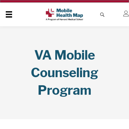
VA Mobile
Counseling
Program