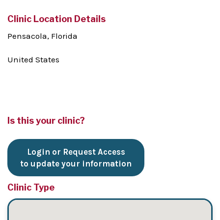
Clinic Location Details
Pensacola, Florida
United States
Is this your clinic?
Login or Request Access
to update your information
Clinic Type