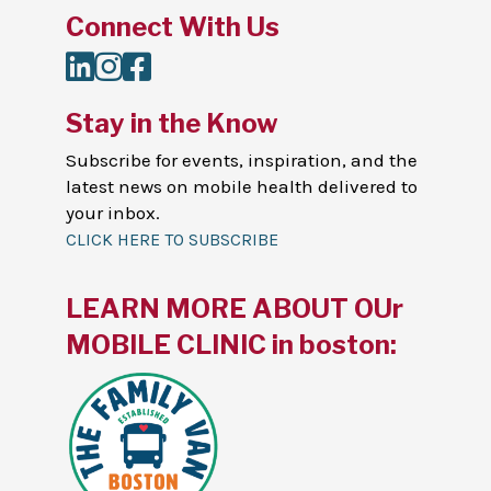
Connect With Us
LinkedIn
Instagram
Facebook
Stay in the Know
Subscribe for events, inspiration, and the
latest news on mobile health delivered to
your inbox.
CLICK HERE TO SUBSCRIBE
LEARN MORE ABOUT OUr
MOBILE CLINIC in boston: