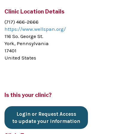
Clinic Location Details
(717) 466-2666
https://www.wellspan.org/
116 So. George St.
York, Pennsylvania
17401
United States
Is this your clinic?
Login or Request Access
to update your information