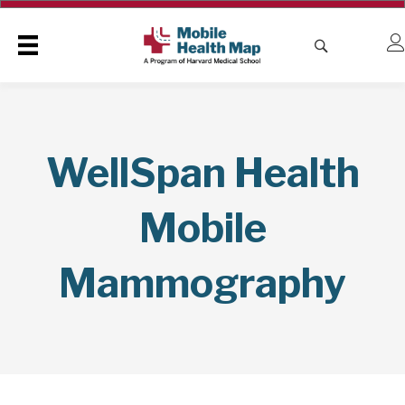
WellSpan Health
Mobile
Mammography