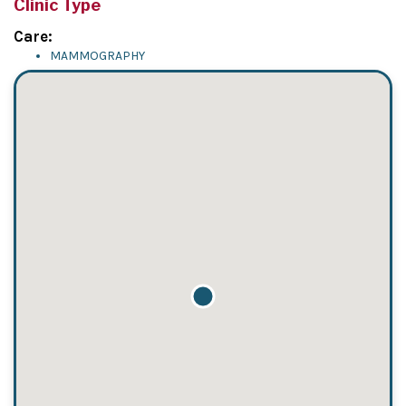
Clinic Type
Care:
MAMMOGRAPHY