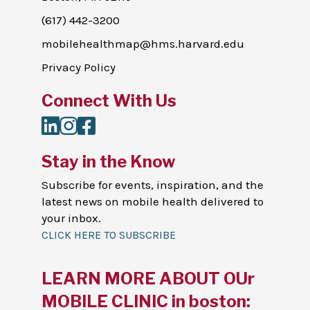
(617) 442-3200
mobilehealthmap@hms.harvard.edu
Privacy Policy
Connect With Us
LinkedIn
Instagram
Facebook
Stay in the Know
Subscribe for events, inspiration, and the
latest news on mobile health delivered to
your inbox.
CLICK HERE TO SUBSCRIBE
LEARN MORE ABOUT OUr
MOBILE CLINIC in boston: