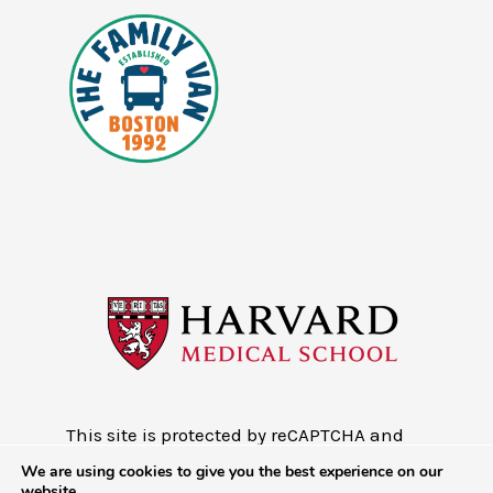
This site is protected by reCAPTCHA and
the Google
Privacy Policy
and
Terms of
We are using cookies to give you the best experience on our
Service
website.