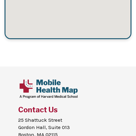
Contact Us
25 Shattuck Street
Gordon Hall, Suite 013
Boston, MA 02115