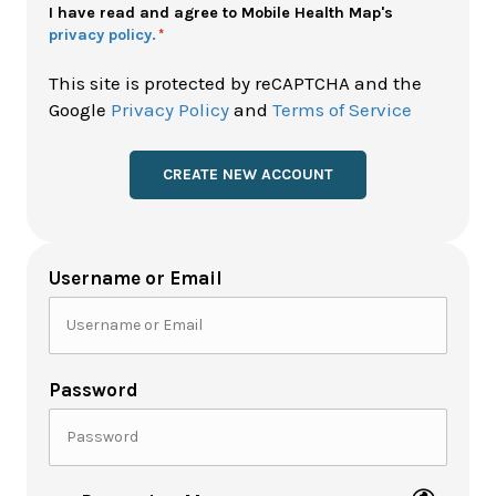
Policy
I have read and agree to Mobile Health Map's
privacy policy.
*
*
This site is protected by reCAPTCHA and the
Google
Privacy Policy
and
Terms of Service
Username or Email
Password