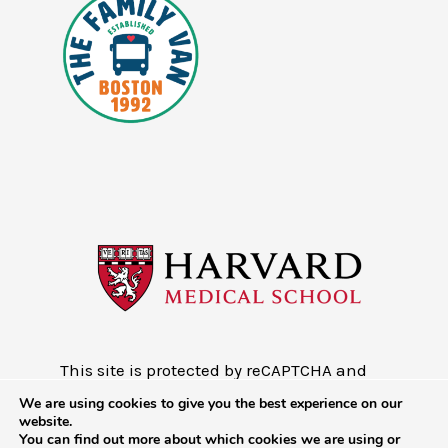
This site is protected by reCAPTCHA and
the Google
Privacy Policy
and
Terms of
We are using cookies to give you the best experience on our
Service
website.
You can find out more about which cookies we are using or