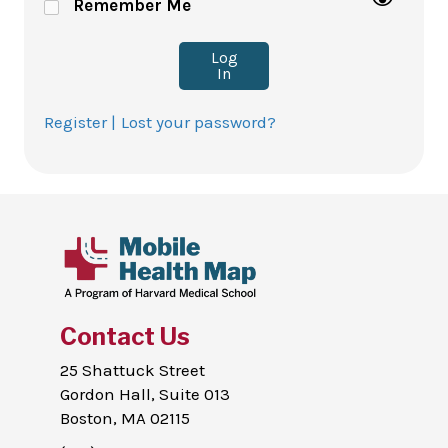
Remember Me
Log
In
Register |
Lost your password?
Contact Us
25 Shattuck Street
Gordon Hall, Suite 013
Boston, MA 02115