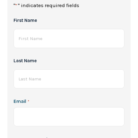
"
" indicates required fields
*
Full
First Name
Name
*
Last Name
Email
*
Password