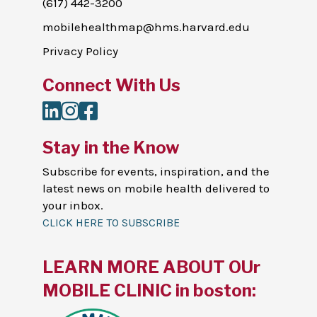
(617) 442-3200
mobilehealthmap@hms.harvard.edu
Privacy Policy
Connect With Us
LinkedIn
Instagram
Facebook
Stay in the Know
Subscribe for events, inspiration, and the
latest news on mobile health delivered to
your inbox.
CLICK HERE TO SUBSCRIBE
LEARN MORE ABOUT OUr
MOBILE CLINIC in boston: