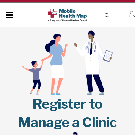
Register to
Manage a Clinic