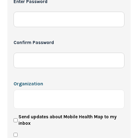
Enter Password
*
Confirm Password
Organization
User
Send updates about Mobile Health Map to my
inbox
Newsletter
Privacy