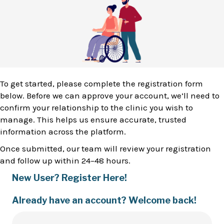
To get started, please complete the registration form
below. Before we can approve your account, we’ll need to
confirm your relationship to the clinic you wish to
manage. This helps us ensure accurate, trusted
information across the platform.
Once submitted, our team will review your registration
and follow up within 24–48 hours.
New User? Register Here!
Already have an account? Welcome back!