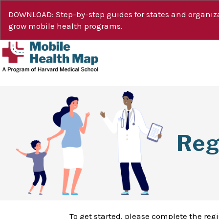
DOWNLOAD: Step-by-step guides for states and organiza
grow mobile health programs.
Reg
To get started, please complete the reg