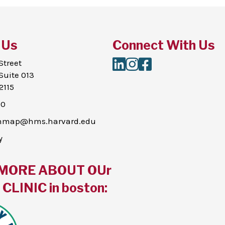
 Us
Connect With Us
LinkedIn
Instagram
Facebook
Street
Suite 013
2115
00
thmap@hms.harvard.edu
y
MORE ABOUT OUr
CLINIC in boston: