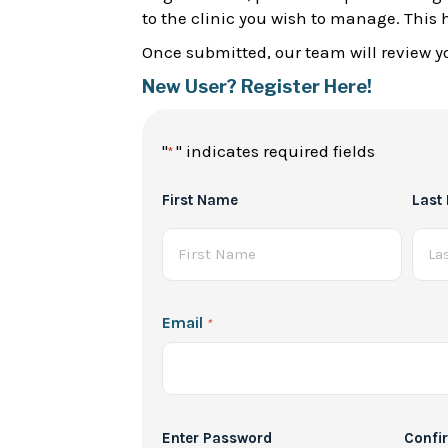
to the clinic you wish to manage. This 
Once submitted, our team will review yo
New User? Register Here!
"
" indicates required fields
*
Full
First Name
Last
Name
*
Email
*
Password
Enter Password
Confi
*