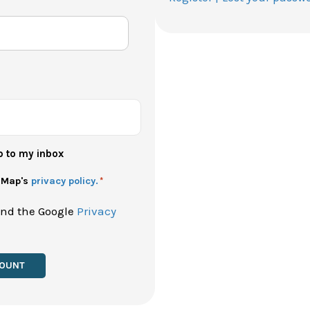
p to my inbox
h Map's
privacy policy.
*
and the Google
Privacy