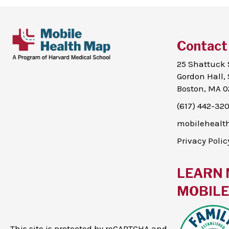
Contact
25 Shattuck 
Gordon Hall, 
Boston, MA 0
(617) 442-32
mobileheal
Privacy Polic
LEARN 
MOBILE 
This site is protected by reCAPTCHA and