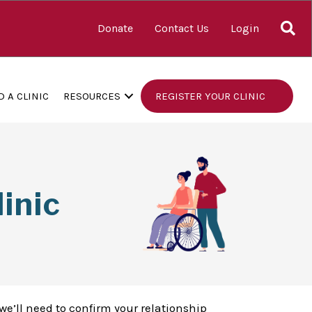
S
Donate
Contact Us
Login
D A CLINIC
RESOURCES
REGISTER YOUR CLINIC
inic
we’ll need to confirm your relationship