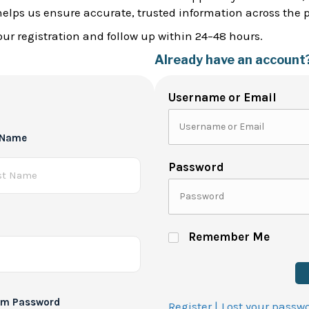
helps us ensure accurate, trusted information across the 
ur registration and follow up within 24–48 hours.
Already have an account
Username or Email
 Name
Password
Remember Me
rm Password
Register |
Lost your passw