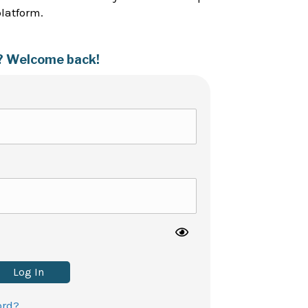
platform.
? Welcome back!
Log In
ord?