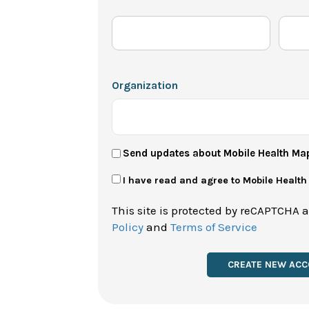
Organization
User
Send updates about Mobile Health Ma
Newsletter
Privacy
I have read and agree to Mobile Healt
Policy
This site is protected by reCAPTCHA 
*
Policy
and
Terms of Service