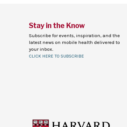
Stay in the Know
Subscribe for events, inspiration, and the
latest news on mobile health delivered to
your inbox.
CLICK HERE TO SUBSCRIBE