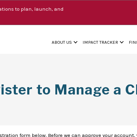
tions to plan, launch, and
ABOUT US
IMPACT TRACKER
FIN
ister to Manage a Cl
istration form below. Before we can approve your account, 