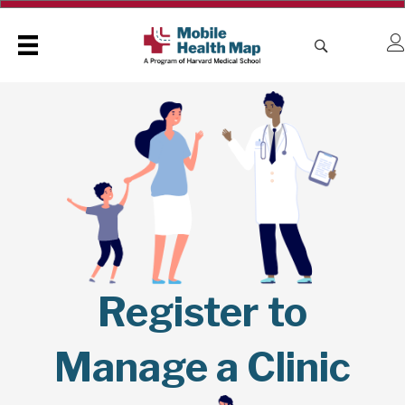
Register to
Manage a Clinic