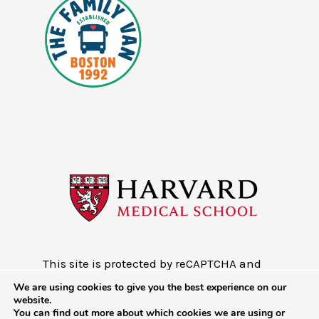
This site is protected by reCAPTCHA and
the Google
Privacy Policy
and
Terms of
We are using cookies to give you the best experience on our
Service
website.
You can find out more about which cookies we are using or