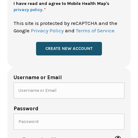
Policy
I have read and agree to Mobile Health Map's
privacy policy.
*
*
This site is protected by reCAPTCHA and the
Google
Privacy Policy
and
Terms of Service
Username or Email
Password