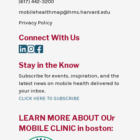
(617) 442-3200
mobilehealthmap@hms.harvard.edu
Privacy Policy
Connect With Us
LinkedIn
Instagram
Facebook
Stay in the Know
Subscribe for events, inspiration, and the
latest news on mobile health delivered to
your inbox.
CLICK HERE TO SUBSCRIBE
LEARN MORE ABOUT OUr
MOBILE CLINIC in boston: