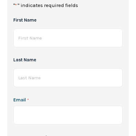
"
" indicates required fields
*
Full
First Name
Name
*
Last Name
Email
*
Password