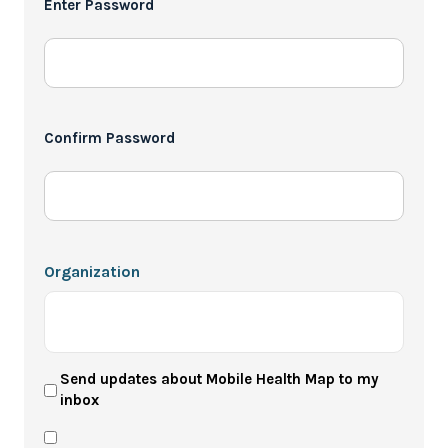
Enter Password
*
Confirm Password
Organization
User
Send updates about Mobile Health Map to my
inbox
Newsletter
Privacy