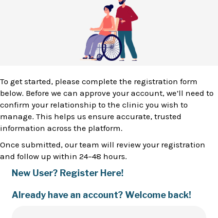
To get started, please complete the registration form
below. Before we can approve your account, we’ll need to
confirm your relationship to the clinic you wish to
manage. This helps us ensure accurate, trusted
information across the platform.
Once submitted, our team will review your registration
and follow up within 24–48 hours.
New User? Register Here!
Already have an account? Welcome back!