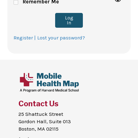
Remember Me
Log
In
Register |
Lost your password?
Contact Us
25 Shattuck Street
Gordon Hall, Suite 013
Boston, MA 02115