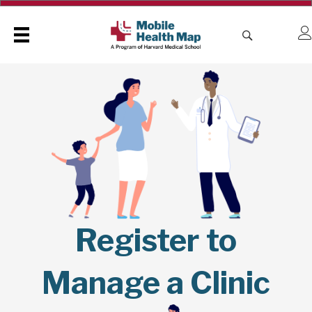
Register to
Manage a Clinic