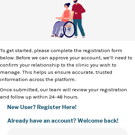
To get started, please complete the registration form
below. Before we can approve your account, we’ll need to
confirm your relationship to the clinic you wish to
manage. This helps us ensure accurate, trusted
information across the platform.
Once submitted, our team will review your registration
and follow up within 24–48 hours.
New User? Register Here!
Already have an account? Welcome back!