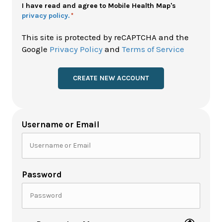
Policy
I have read and agree to Mobile Health Map's
privacy policy.
*
*
This site is protected by reCAPTCHA and the
Google
Privacy Policy
and
Terms of Service
Username or Email
Password