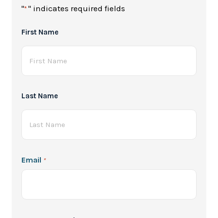
"
" indicates required fields
*
Full
First Name
Name
*
Last Name
Email
*
Password