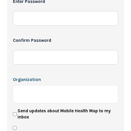
Enter Password
*
Confirm Password
Organization
User
Send updates about Mobile Health Map to my
inbox
Newsletter
Privacy