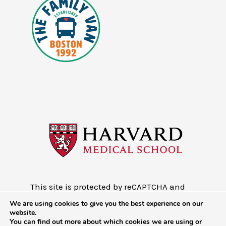
This site is protected by reCAPTCHA and
the Google
Privacy Policy
and
Terms of
We are using cookies to give you the best experience on our
Service
website.
You can find out more about which cookies we are using or