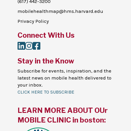
(617) 442-3200
mobilehealthmap@hms.harvard.edu
Privacy Policy
Connect With Us
LinkedIn
Instagram
Facebook
Stay in the Know
Subscribe for events, inspiration, and the
latest news on mobile health delivered to
your inbox.
CLICK HERE TO SUBSCRIBE
LEARN MORE ABOUT OUr
MOBILE CLINIC in boston: