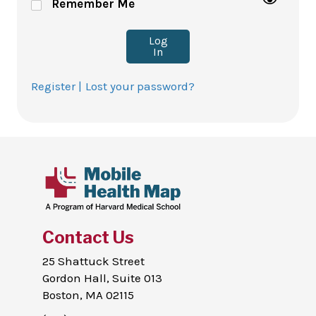
Remember Me
Log
In
Register |
Lost your password?
Contact Us
25 Shattuck Street
Gordon Hall, Suite 013
Boston, MA 02115