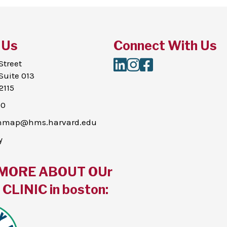
 Us
Connect With Us
LinkedIn
Instagram
Facebook
Street
Suite 013
2115
00
thmap@hms.harvard.edu
y
MORE ABOUT OUr
CLINIC in boston: