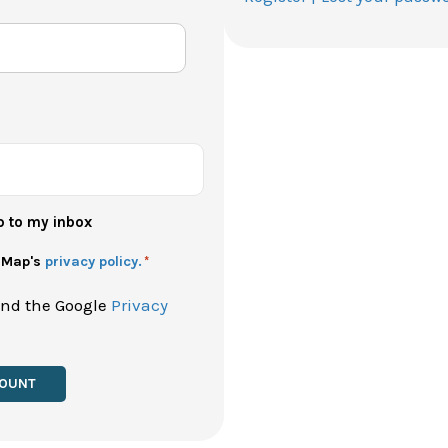
p to my inbox
h Map's
privacy policy.
*
and the Google
Privacy