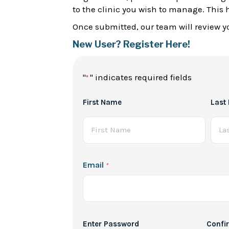
to the clinic you wish to manage. This 
Once submitted, our team will review yo
New User? Register Here!
"
" indicates required fields
*
Full
First Name
Last
Name
*
Email
*
Password
Enter Password
Confi
*