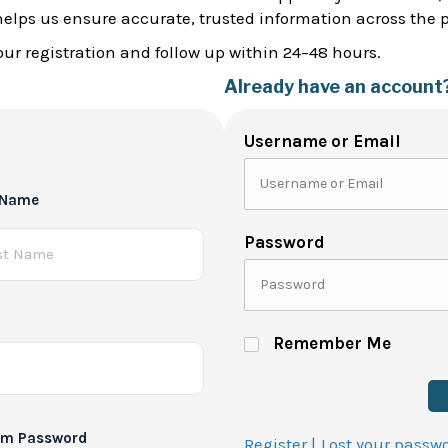
helps us ensure accurate, trusted information across the 
ur registration and follow up within 24–48 hours.
Already have an account
Username or Email
 Name
Password
Remember Me
rm Password
Register |
Lost your passw