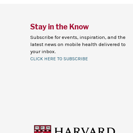
Stay in the Know
Subscribe for events, inspiration, and the
latest news on mobile health delivered to
your inbox.
CLICK HERE TO SUBSCRIBE