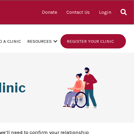
S
Donate
Contact Us
Login
D A CLINIC
RESOURCES
REGISTER YOUR CLINIC
inic
we’ll need to confirm your relationship