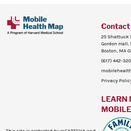
Contact
25 Shattuck 
Gordon Hall, 
Boston, MA 0
(617) 442-32
mobileheal
Privacy Polic
LEARN 
MOBILE 
This site is protected by reCAPTCHA and