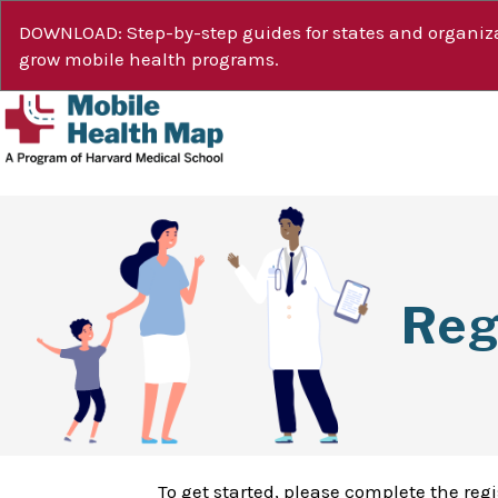
DOWNLOAD: Step-by-step guides for states and organiza
grow mobile health programs.
Reg
To get started, please complete the reg