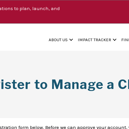
tions to plan, launch, and
ABOUT US
IMPACT TRACKER
FIN
ister to Manage a Cl
istration form below. Before we can approve your account, 