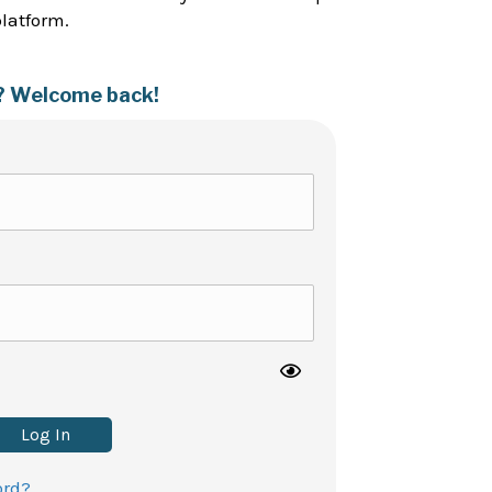
platform.
? Welcome back!
Log In
ord?