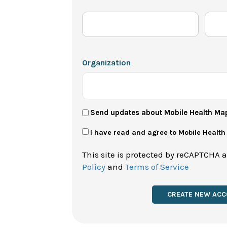
Organization
User
Send updates about Mobile Health Ma
Newsletter
Privacy
I have read and agree to Mobile Healt
Policy
This site is protected by reCAPTCHA 
*
Policy
and
Terms of Service